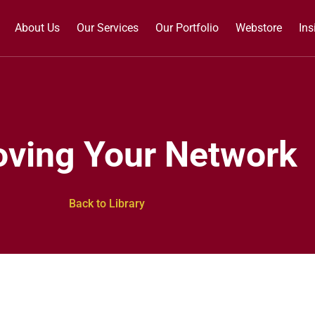
About Us
Our Services
Our Portfolio
Webstore
Ins
oving Your Network
Back to Library