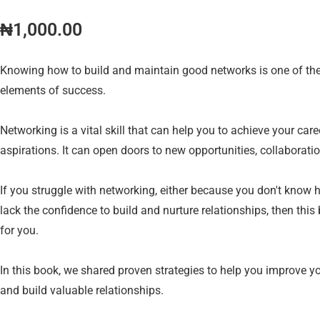
₦
1,000.00
Knowing how to build and maintain good networks is one of th
elements of success.
Networking is a vital skill that can help you to achieve your car
aspirations. It can open doors to new opportunities, collaborati
If you struggle with networking, either because you don't know h
lack the confidence to build and nurture relationships, then this
for you.
In this book, we shared proven strategies to help you improve yo
and build valuable relationships.