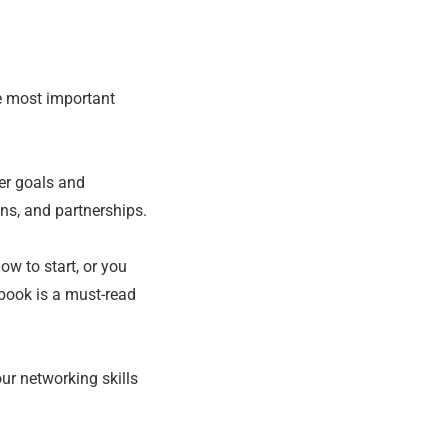
e most important
eer goals and
ons, and partnerships.
ow to start, or you
 book is a must-read
ur networking skills