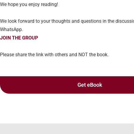
We hope you enjoy reading!
We look forward to your thoughts and questions in the discuss
WhatsApp.
JOIN THE GROUP
Please share the link with others and NOT the book.
Get eBook