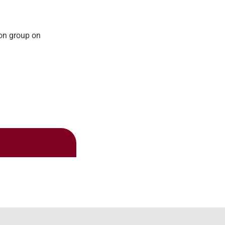
ion group on