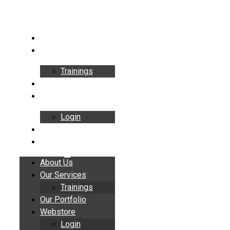
Skip
to
content
About Us
Our Services
Trainings
Our Portfolio
Webstore
Login
Insights
Contact
About Us
Our Services
Trainings
Our Portfolio
Webstore
Login