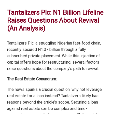
Tantalizers Plc: N1 Billion Lifeline
Raises Questions About Revival
(An Analysis)
Tantalizers Plc, a struggling Nigerian fast-food chain,
recently secured N1.07 billion through a fully
subscribed private placement. While this injection of
capital offers hope for restructuring, several factors
raise questions about the company’s path to revival.
The Real Estate Conundrum:
The news sparks a crucial question: why not leverage
real estate for a loan instead? Tantalizers likely has
reasons beyond the article’s scope. Securing a loan
against real estate can be complex and time-