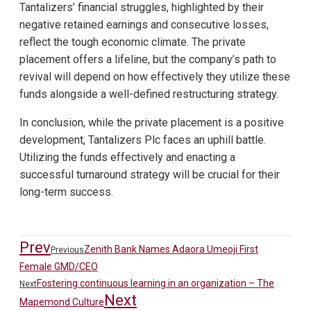
Tantalizers’ financial struggles, highlighted by their
negative retained earnings and consecutive losses,
reflect the tough economic climate. The private
placement offers a lifeline, but the company’s path to
revival will depend on how effectively they utilize these
funds alongside a well-defined restructuring strategy.
In conclusion, while the private placement is a positive
development, Tantalizers Plc faces an uphill battle.
Utilizing the funds effectively and enacting a
successful turnaround strategy will be crucial for their
long-term success.
Prev
Zenith Bank Names Adaora Umeoji First
Previous
Female GMD/CEO
Fostering continuous learning in an organization – The
Next
Next
Mapemond Culture