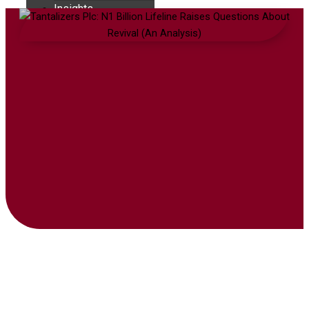
Insights
Contact
₦
0.00
0
Cart