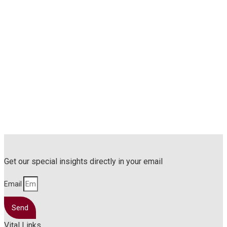
Get our special insights directly in your email
Email
Send
Vital Links