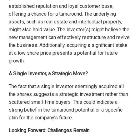
established reputation and loyal customer base,
offering a chance for a turnaround. The underlying
assets, such as real estate and intellectual property,
might also hold value. The investor(s) might believe the
new management can effectively restructure and revive
the business. Additionally, acquiring a significant stake
at a low share price presents a potential for future
growth.
A Single Investor, a Strategic Move?
The fact that a single investor seemingly acquired all
the shares suggests a strategic investment rather than
scattered small-time buyers. This could indicate a
strong belief in the turnaround potential or a specific
plan for the company’s future.
Looking Forward: Challenges Remain