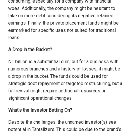
consuming, especially for a company with financial
woes. Additionally, the company might be hesitant to
take on more debt considering its negative retained
earnings. Finally, the private placement funds might be
earmarked for specific uses not suited for traditional
loans.
A Drop in the Bucket?
N1 billion is a substantial sum, but for a business with
numerous branches and a history of losses, it might be
a drop in the bucket. The funds could be used for
strategic debt repayment or targeted restructuring, but a
full revival might require additional resources or
significant operational changes.
What’s the Investor Betting On?
Despite the challenges, the unnamed investor(s) see
potential in Tantalizers. This could be due to the brand’s