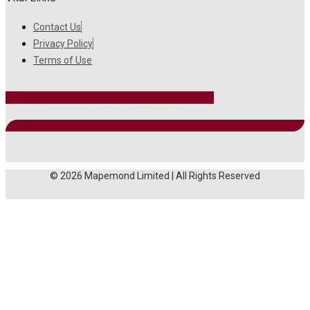
Contact Us
Privacy Policy
Terms of Use
Facebook
Instagram
Twitter
Linkedin
Youtube
© 2026 Mapemond Limited | All Rights Reserved
MAIN MENU