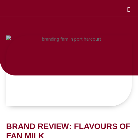
Skip
to
content
BRAND REVIEW: FLAVOURS OF
FAN MILK