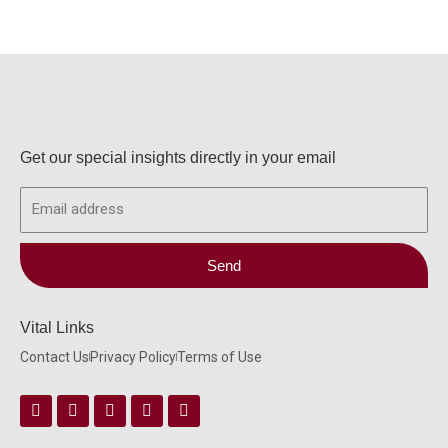
Get our special insights directly in your email
Email
Send
Vital Links
Contact Us
Privacy Policy
Terms of Use
Facebook
Instagram
Twitter
Linkedin
Youtube