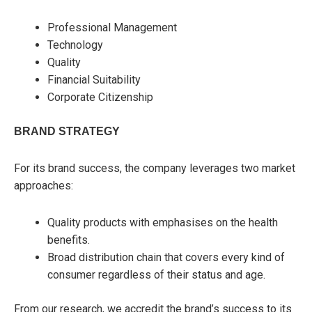
Professional Management
Technology
Quality
Financial Suitability
Corporate Citizenship
BRAND STRATEGY
For its brand success, the company leverages two market
approaches:
Quality products with emphasises on the health
benefits.
Broad distribution chain that covers every kind of
consumer regardless of their status and age.
From our research, we accredit the brand’s success to its