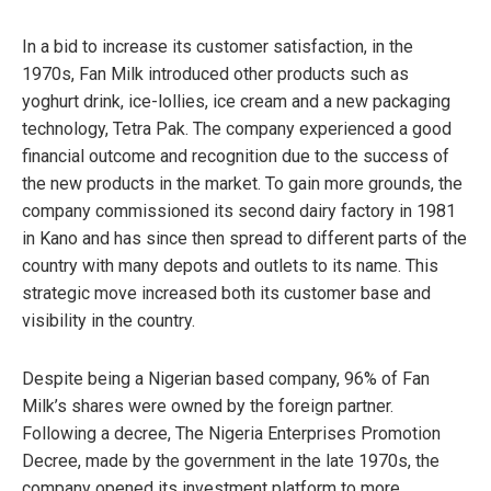
In a bid to increase its customer satisfaction, in the
1970s, Fan Milk introduced other products such as
yoghurt drink, ice-lollies, ice cream and a new packaging
technology, Tetra Pak. The company experienced a good
financial outcome and recognition due to the success of
the new products in the market. To gain more grounds, the
company commissioned its second dairy factory in 1981
in Kano and has since then spread to different parts of the
country with many depots and outlets to its name. This
strategic move increased both its customer base and
visibility in the country.
Despite being a Nigerian based company, 96% of Fan
Milk’s shares were owned by the foreign partner.
Following a decree, The Nigeria Enterprises Promotion
Decree, made by the government in the late 1970s, the
company opened its investment platform to more