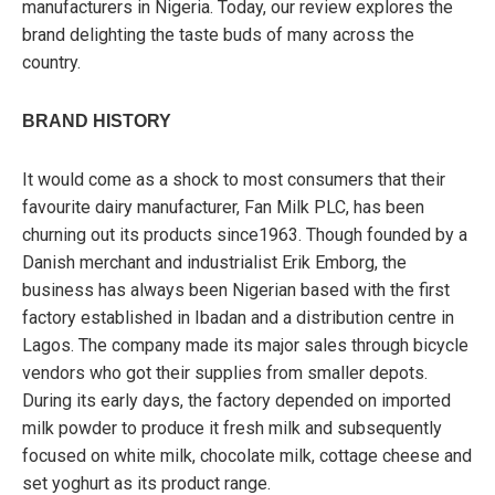
manufacturers in Nigeria. Today, our review explores the
brand delighting the taste buds of many across the
country.
BRAND HISTORY
It would come as a shock to most consumers that their
favourite dairy manufacturer, Fan Milk PLC, has been
churning out its products since1963. Though founded by a
Danish merchant and industrialist Erik Emborg, the
business has always been Nigerian based with the first
factory established in Ibadan and a distribution centre in
Lagos. The company made its major sales through bicycle
vendors who got their supplies from smaller depots.
During its early days, the factory depended on imported
milk powder to produce it fresh milk and subsequently
focused on white milk, chocolate milk, cottage cheese and
set yoghurt as its product range.