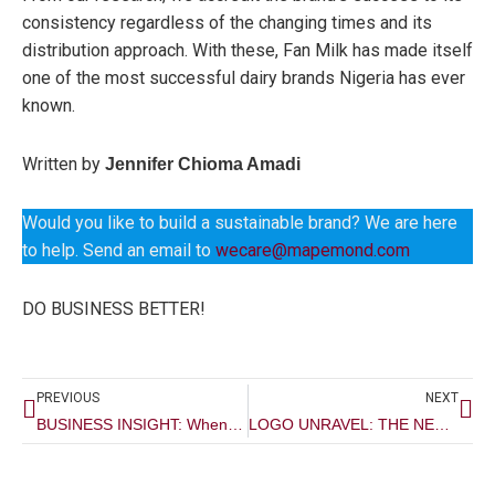
consistency regardless of the changing times and its
distribution approach. With these, Fan Milk has made itself
one of the most successful dairy brands Nigeria has ever
known.
Written by
Jennifer Chioma Amadi
Would you like to build a sustainable brand? We are here
to help. Send an email to
wecare@mapemond.com
DO BUSINESS BETTER!
Prev
Ne
PREVIOUS
NEXT
BUSINESS INSIGHT: When Is The Best Time To Start Branding Your Business?
LOGO UNRAVEL: THE NEW ACCESS BANK