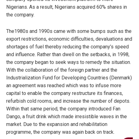
Nigerians. As a result, Nigerians acquired 60% shares in
the company.
The1980s and 1990s came with some bumps such as the
export restrictions, economic difficulties, devaluations and
shortages of fuel thereby reducing the company’s speed
and influence. Rather than dwell on the setbacks, in 1998,
the company began to seek ways to remedy the situation.
With the collaboration of the foreign partner and the
Industrialization Fund for Developing Countries (Denmark)
an agreement was reached which was to infuse more
capital to enable the company restructure its finances,
refurbish cold rooms, and increase the number of depots.
Within that same period, the company introduced Fan
Dango, a fruit drink which made irresistible waves in the
market. Due to the expansion and rehabilitation
programme, the company was again back on track.