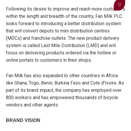
Following its desire to improve and reach more customers
within the length and breadth of the country, Fan Milk PLC
looks forward to introducing a better distribution system
that will convert depots to mini distribution centres
(MDCs) and franchise outlets. The new product delivery
system is called Last Mile Distribution (LMD) and will
focus on delivering products ordered via the hotline or
online portals to customers in their shops.
Fan Milk has also expanded to other countries in Africa
like Ghana, Togo, Benin, Burkina Faso and Cote d’Ivoire. As
part of its brand impact, the company has employed over
800 workers and has empowered thousands of bicycle
vendors and other agents.
BRAND VISION