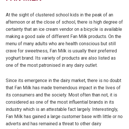
At the sight of clustered school kids in the peak of an
afternoon or at the close of school, there is high degree of
certainty that an ice cream vendor on a bicycle is available
making a good sale of different Fan Milk products. On the
menu of many adults who are health conscious but still
crave for sweetness, Fan Milk is usually their preferred
yoghurt brand. Its variety of products are also listed as
one of the most patronised in any dairy outlet.
Since its emergence in the dairy market, there is no doubt
that Fan Milk has made tremendous impact in the lives of
its consumers and the society. Most often than not, it is
considered as one of the most influential brands in its
industry which is an attestable fact largely. Interestingly,
Fan Milk has gained a large customer base with little or no
adverts and has remained a threat to other dairy