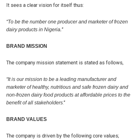
It sees a clear vision for itself thus:
“To be the number one producer and marketer of frozen
”
dairy products in Nigeria.
BRAND MISSION
The company mission statement is stated as follows,
“It is our mission to be a leading manufacturer and
marketer of healthy, nutritious and safe frozen dairy and
non-frozen dairy food products at affordable prices to the
.”
benefit of all stakeholders
BRAND VALUES
The company is driven by the following core values;