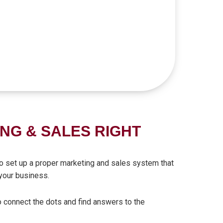
NG & SALES RIGHT
 to set up a proper marketing and sales system that
your business.
o connect the dots and find answers to the