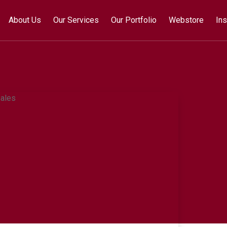
About Us
Our Services
Our Portfolio
Webstore
Ins