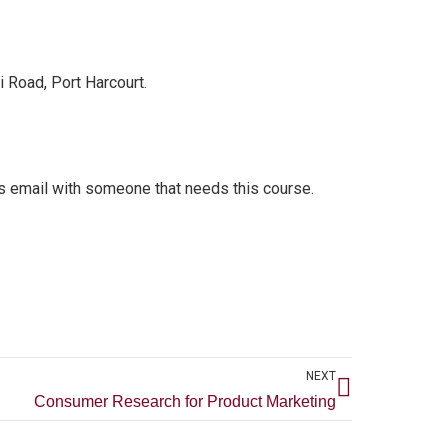
 Road, Port Harcourt.
s email with someone that needs this course.
Next
NEXT
Consumer Research for Product Marketing