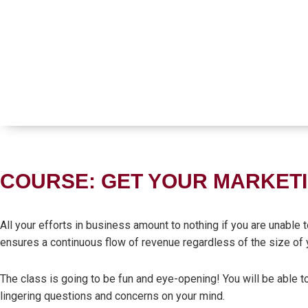
COURSE: GET YOUR MARKETI
All your efforts in business amount to nothing if you are unable
ensures a continuous flow of revenue regardless of the size of 
The class is going to be fun and eye-opening! You will be able t
lingering questions and concerns on your mind.