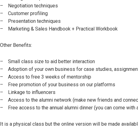
– Negotiation techniques
– Customer profiling
– Presentation techniques
– Marketing & Sales Handbook + Practical Workbook
Other Benefits:
– Small class size to aid better interaction
– Adoption of your own business for case studies, assignmen
– Access to free 3 weeks of mentorship
– Free promotion of your business on our platforms
– Linkage to influencers
– Access to the alumni network (make new friends and connec
– Free access to the annual alumni dinner (you can come with 
It is a physical class but the online version will be made availabl