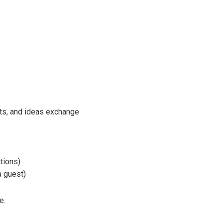
ts, and ideas exchange
tions)
a guest)
e.