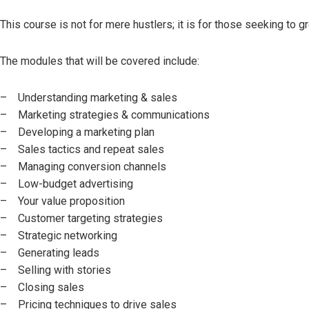
This course is not for mere hustlers; it is for those seeking to 
The modules that will be covered include:
– Understanding marketing & sales
– Marketing strategies & communications
– Developing a marketing plan
– Sales tactics and repeat sales
– Managing conversion channels
– Low-budget advertising
– Your value proposition
– Customer targeting strategies
– Strategic networking
– Generating leads
– Selling with stories
– Closing sales
– Pricing techniques to drive sales