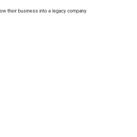
grow their business into a legacy company.