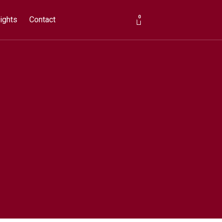
0
ights
Contact
Cart