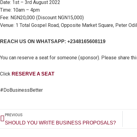
Date: 1st – 3rd August 2022
Time: 10am – 4pm
Fee: NGN20,000 (Discount NGN15,000)
Venue: 1 Total Gospel Road, Opposite Market Square, Peter Odili
REACH US ON WHATSAPP: +2348165608119
You can reserve a seat for someone (sponsor). Please share thi
Click
RESERVE A SEAT
#DoBusinessBetter
Prev
PREVIOUS
SHOULD YOU WRITE BUSINESS PROPOSALS?