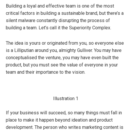
Building a loyal and effective team is one of the most
critical factors in building a sustainable brand, but there’s a
silent malware constantly disrupting the process of
building a team. Let’s call it the Superiority Complex.
The idea is yours or originated from you, so everyone else
is a Lilliputian around you, almighty Gulliver. You may have
conceptualised the venture, you may have even built the
product, but you must see the value of everyone in your
team and their importance to the vision.
Illustration 1
If your business will succeed, so many things must fall in
place to make it happen beyond ideation and product
development. The person who writes marketing content is