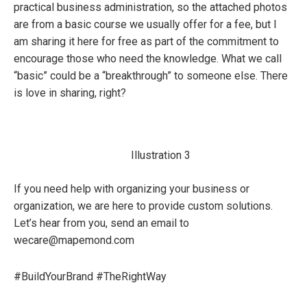
practical business administration, so the attached photos
are from a basic course we usually offer for a fee, but I
am sharing it here for free as part of the commitment to
encourage those who need the knowledge. What we call
“basic” could be a “breakthrough” to someone else. There
is love in sharing, right?
Illustration 3
If you need help with organizing your business or
organization, we are here to provide custom solutions.
Let’s hear from you, send an email to
wecare@mapemond.com
#BuildYourBrand #TheRightWay