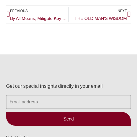
Prev
Ne
PREVIOUS
NEXT
By All Means, Mitigate Key Man Risk
THE OLD MAN’S WISDOM
Get our special insights directly in your email
Email
Send