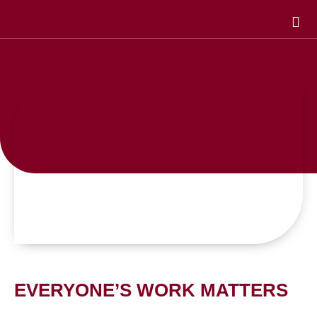
Skip
to
content
EVERYONE’S WORK MATTERS