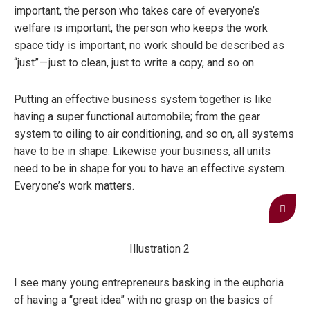
important, the person who takes care of everyone’s
welfare is important, the person who keeps the work
space tidy is important, no work should be described as
“just” — just to clean, just to write a copy, and so on.
Putting an effective business system together is like
having a super functional automobile; from the gear
system to oiling to air conditioning, and so on, all systems
have to be in shape. Likewise your business, all units
need to be in shape for you to have an effective system.
Everyone’s work matters.
Illustration 2
I see many young entrepreneurs basking in the euphoria
of having a “great idea” with no grasp on the basics of