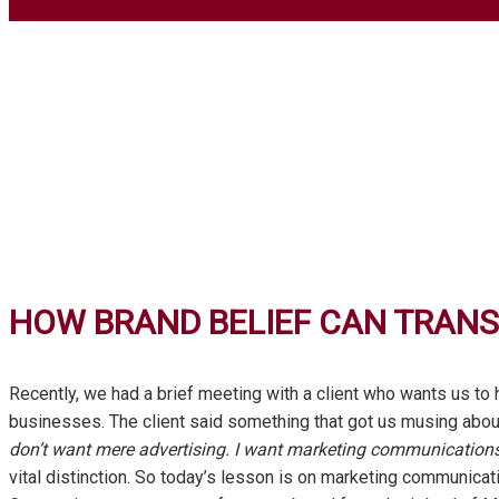
HOW BRAND BELIEF CAN TRAN
Recently, we had a brief meeting with a client who wants us to
businesses. The client said something that got us musing about w
don’t want mere advertising. I want marketing communications
vital distinction. So today’s lesson is on marketing communica