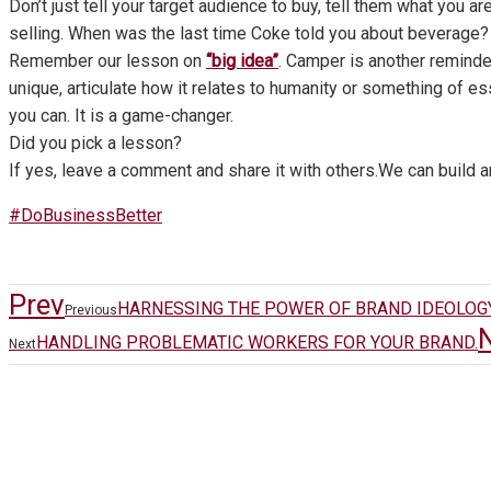
Don’t just tell your target audience to buy, tell them what you are
selling. When was the last time Coke told you about beverage? 
Remember our lesson on
“big idea”
. Camper is another remind
unique, articulate how it relates to humanity or something of e
you can. It is a game-changer.
Did you pick a lesson?
If yes, leave a comment and share it with others.We can build a
#DoBusinessBetter
Prev
HARNESSING THE POWER OF BRAND IDEOLOGY
Previous
HANDLING PROBLEMATIC WORKERS FOR YOUR BRAND.
Next