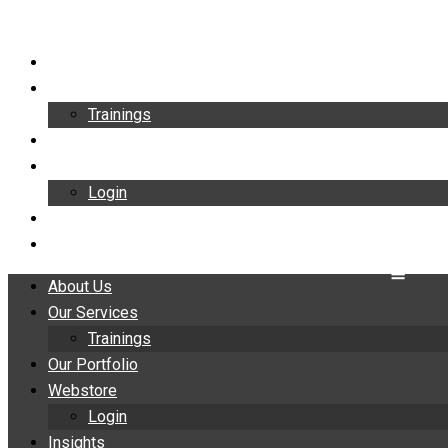
Skip
to
About Us
content
Our Services
Trainings
Our Portfolio
Webstore
Login
Insights
Contact
About Us
Our Services
Trainings
Our Portfolio
Webstore
Login
Insights