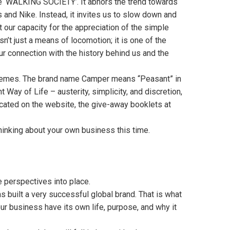
 ‘WALKING SOCIETY’. It abhors the trend towards
 and Nike. Instead, it invites us to slow down and
 our capacity for the appreciation of the simple
isn’t just a means of locomotion; it is one of the
ur connection with the history behind us and the
themes. The brand name Camper means “Peasant” in
Way of Life – austerity, simplicity, and discretion,
icated on the website, the give-away booklets at
hinking about your own business this time.
e perspectives into place.
 built a very successful global brand. That is what
our business have its own life, purpose, and why it