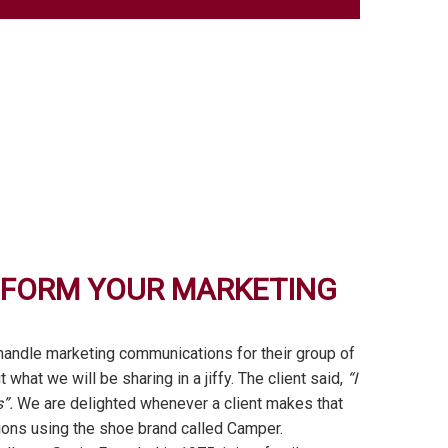
SFORM YOUR MARKETING
 handle marketing communications for their group of
hat we will be sharing in a jiffy. The client said,
“I
”.
We are delighted whenever a client makes that
tions using the shoe brand called Camper.