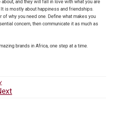
 about, and they will fall in love with what you are
It is mostly about happiness and friendships.
er of why you need one. Define what makes you
ssential concern, then communicate it as much as
mazing brands in Africa, one step at a time.
.
Next