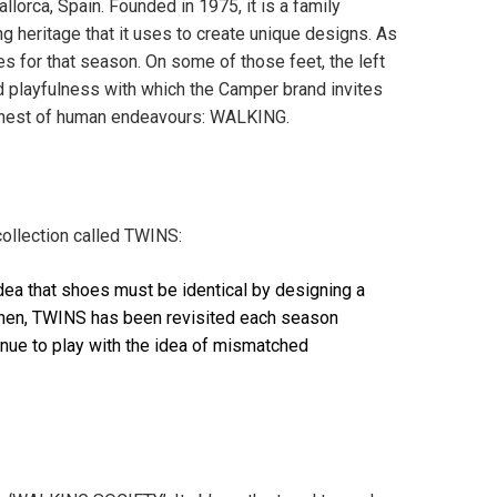
orca, Spain. Founded in 1975, it is a family
g heritage that it uses to create unique designs. As
s for that season. On some of those feet, the left
and playfulness with which the Camper brand invites
 honest of human endeavours: WALKING.
collection called TWINS:
dea that shoes must be identical by designing a
e then, TWINS has been revisited each season
inue to play with the idea of mismatched