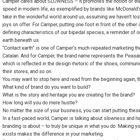
Camper cares about SLOWNESS – it promotes the notion of the
speed in modern life, as exemplified by brands like McDonald’s
take in the wonderful world around us, assuming we haven’t lost
joys on offer. For Camper, putting one foot in front of the other 
defining characteristics of our bipedal species, a reminder of o
earth beneath us.
“Contact earth” is one of Camper’s much-repeated marketing 
Catalan. And for Camper, the brand name represents the Peasant 
which is reflected in the design rhetoric of the shoes, commun
their stores, and so on.
You may want to stop here and read from the beginning again, t
What kind of brand do you want to build?
What is the story and heritage you are creating for the brand?
How long will you do mere hustle?
No matter the size of your business, you can start putting thes
In a fast-paced world, Camper is talking about slowness and has
branding is about – to truly be unique in what you do. Making y
exists makes the difference in your marketing.