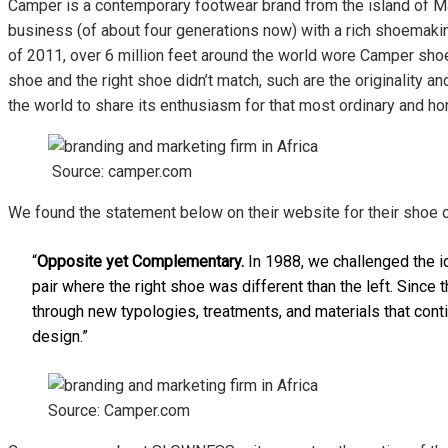
Camper is a contemporary footwear brand from the island of Mall
business (of about four generations now) with a rich shoemakin
of 2011, over 6 million feet around the world wore Camper shoe
shoe and the right shoe didn’t match, such are the originality 
the world to share its enthusiasm for that most ordinary and
Source: camper.com
We found the statement below on their website for their shoe 
“
Opposite yet Complementary.
In 1988, we challenged the i
pair where the right shoe was different than the left. Sinc
through new typologies, treatments, and materials that cont
design.”
Source: Camper.com