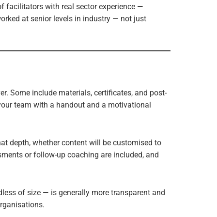
 facilitators with real sector experience —
ked at senior levels in industry — not just
r. Some include materials, certificates, and post-
your team with a handout and a motivational
at depth, whether content will be customised to
ssments or follow-up coaching are included, and
dless of size — is generally more transparent and
organisations.