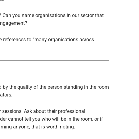
n? Can you name organisations in our sector that
 engagement?
e references to “many organisations across
d by the quality of the person standing in the room
ators.
r sessions. Ask about their professional
der cannot tell you who will be in the room, or if
aming anyone, that is worth noting.