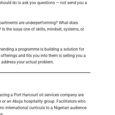
a should do is ask you questions — not send you a
departments are underperforming? What does
 Is the issue one of skills, mindset, systems, or
mending a programme is building a solution for
offerings and fits you into them is selling you a
to address your actual problem.
acing a Port Harcourt oil services company are
p or an Abuja hospitality group. Facilitators who
ic international curricula to a Nigerian audience
e.