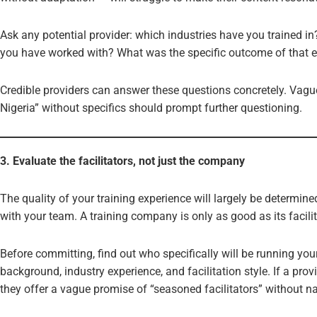
Ask any potential provider: which industries have you trained i
you have worked with? What was the specific outcome of that
Credible providers can answer these questions concretely. Vagu
Nigeria” without specifics should prompt further questioning.
3. Evaluate the facilitators, not just the company
The quality of your training experience will largely be determine
with your team. A training company is only as good as its facilit
Before committing, find out who specifically will be running you
background, industry experience, and facilitation style. If a provi
they offer a vague promise of “seasoned facilitators” without n