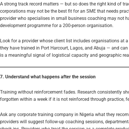
A strong track record matters — but so does the right kind of trac
corporations may not be the best fit for an SME that needs practi
provider who specialises in small business coaching may not ha
development programme for a 200-person organisation.
Look for a provider whose client list includes organisations at a 
they have trained in Port Harcourt, Lagos, and Abuja — and can 
is a meaningful signal of logistical capacity and geographic rea
7. Understand what happens after the session
Training without reinforcement fades. Research consistently sho
forgotten within a week if it is not reinforced through practice, 
Ask any corporate training company in Nigeria what they recom
providers will suggest follow-up coaching sessions, department
check-ins. Providers who treat the session as a complete product