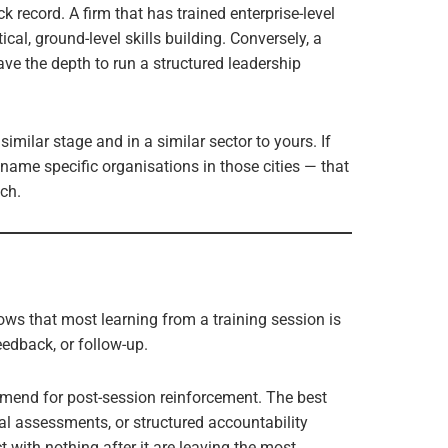
k record. A firm that has trained enterprise-level
cal, ground-level skills building. Conversely, a
ve the depth to run a structured leadership
similar stage and in a similar sector to yours. If
name specific organisations in those cities — that
ch.
ws that most learning from a training session is
feedback, or follow-up.
mend for post-session reinforcement. The best
al assessments, or structured accountability
 with nothing after it are leaving the most