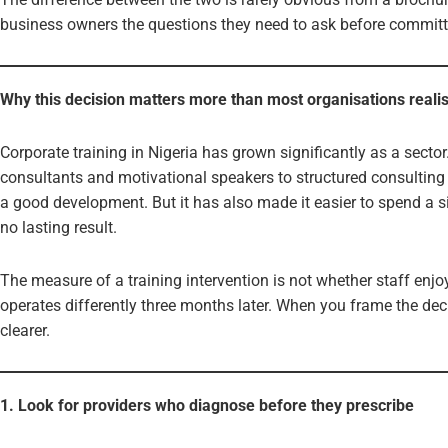
business owners the questions they need to ask before committi
Why this decision matters more than most organisations reali
Corporate training in Nigeria has grown significantly as a sect
consultants and motivational speakers to structured consulting f
a good development. But it has also made it easier to spend a 
no lasting result.
The measure of a training intervention is not whether staff enjo
operates differently three months later. When you frame the dec
clearer.
1. Look for providers who diagnose before they prescribe