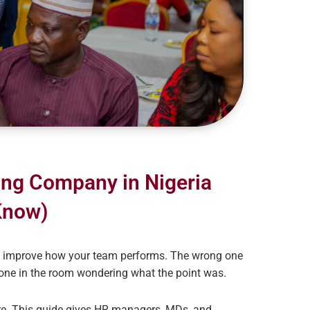
ing Company in Nigeria
Know)
ly improve how your team performs. The wrong one
yone in the room wondering what the point was.
ure. This guide gives HR managers, MDs, and