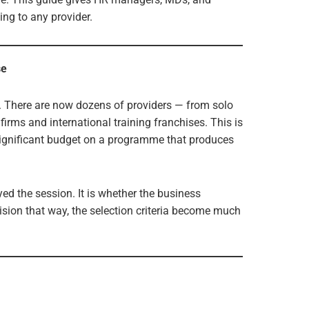
ng to any provider.
se
or. There are now dozens of providers — from solo
irms and international training franchises. This is
significant budget on a programme that produces
yed the session. It is whether the business
ision that way, the selection criteria become much