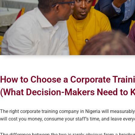
How to Choose a Corporate Train
(What Decision-Makers Need to 
The right corporate training company in Nigeria will measurab
will cost you money, consume your staff’s time, and leave ever
The difference between the two is rarely obvious from a broch