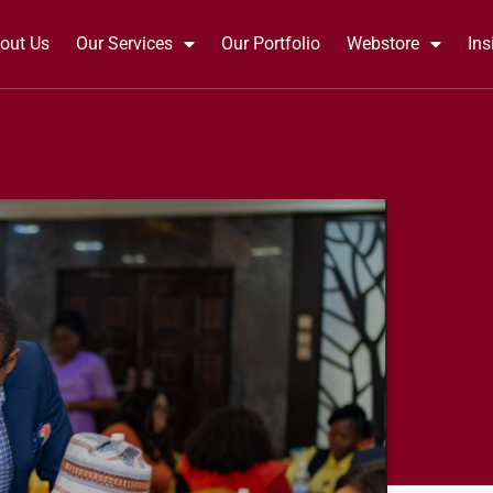
out Us
Our Services
Our Portfolio
Webstore
Ins