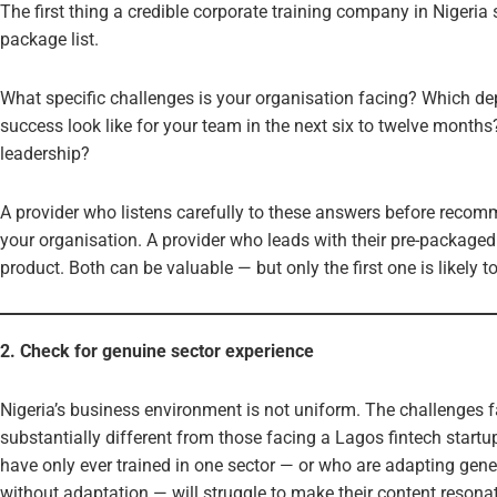
The first thing a credible corporate training company in Nigeri
package list.
What specific challenges is your organisation facing? Which 
success look like for your team in the next six to twelve months?
leadership?
A provider who listens carefully to these answers before recom
your organisation. A provider who leads with their pre-packaged 
product. Both can be valuable — but only the first one is likely 
2. Check for genuine sector experience
Nigeria’s business environment is not uniform. The challenges f
substantially different from those facing a Lagos fintech startu
have only ever trained in one sector — or who are adapting gener
without adaptation — will struggle to make their content resonat