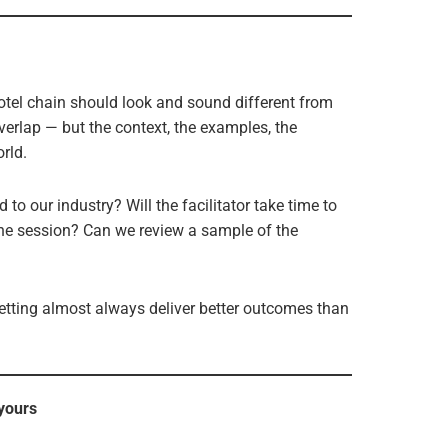
hotel chain should look and sound different from
erlap — but the context, the examples, the
rld.
 to our industry? Will the facilitator take time to
the session? Can we review a sample of the
setting almost always deliver better outcomes than
 yours