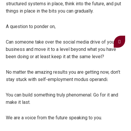
structured systems in place, think into the future, and put
things in place in the bits you can gradually.
A question to ponder on,
Can someone take over the social media drive of your
business and move it to a level beyond what you have
been doing or at least keep it at the same level?
No matter the amazing results you are getting now, don’t
stay stuck with self-employment modus operandi.
You can build something truly phenomenal. Go for it and
make it last.
We are a voice from the future speaking to you.