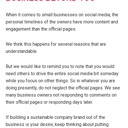
When it comes to small businesses on social media, the
personal timelines of the owners have more content and
engagement than the official pages.
We think this happens for several reasons that are
understandable.
But we would like to remind you to note that you would
need others to drive the entire social media bit someday
while you focus on other things. So in whatever you are
doing presently, do not neglect the official pages. We see
many busi
ness owners not responding to comments on
their official pages or responding days later.
If building a sustainable company brand out of the
business is your desire, keep thinking about putting