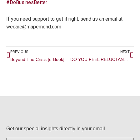
#
DoBusinesBetter
If you need support to get it right, send us an email at
wecare@mapemond.com
Prev
Ne
PREVIOUS
NEXT
Beyond The Crisis [e-Book]
DO YOU FEEL RELUCTANT SOMETIMES IN MARKETING YOUR BUSINESS? READ THIS!
Get our special insights directly in your email