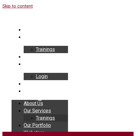
Skip to content
About Us
Our Services
Trainings
Our Portfolio
Webstore
Login
Insights
Contact
About Us
Our Services
Trainings
Our Portfolio
Webstore