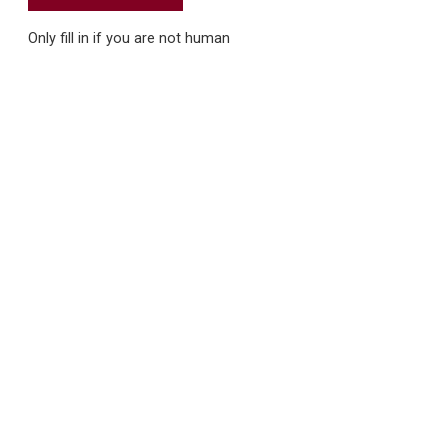
Only fill in if you are not human