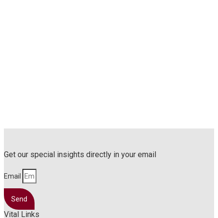
Get our special insights directly in your email
Email
Send
Vital Links