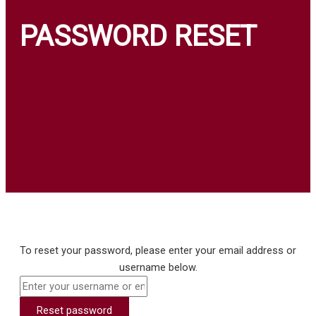
Login
Insights
PASSWORD RESET
Contact
₦
0.00
0
Cart
To reset your password, please enter your email address or
username below.