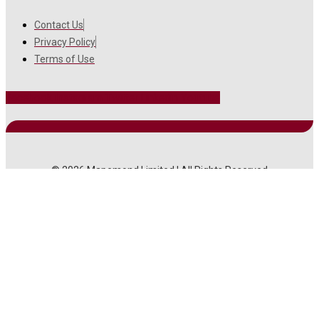
Contact Us
Privacy Policy
Terms of Use
Facebook
Instagram
Twitter
Linkedin
Youtube
© 2026 Mapemond Limited | All Rights Reserved
MAIN MENU
About Us