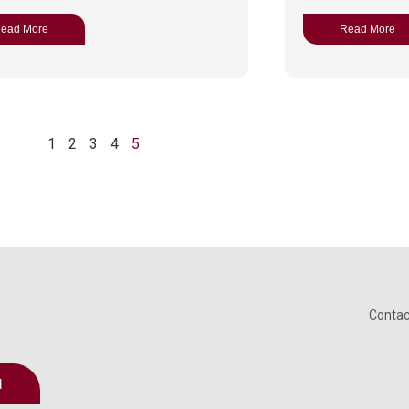
ead More
Read More
1
2
3
4
5
Contac
d