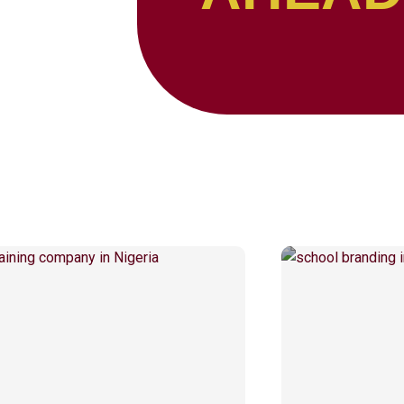
Page
Page
Page
Page
Page