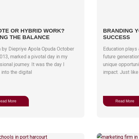
TE OR HYBRID WORK?
BRANDING 
ING THE BALANCE
SUCCESS
n by Diepriye Apola Opuda October
Education plays a
2013, marked a pivotal day in my
future generatio
ional journey. It was the day I
unique opportunit
into the digital
impact. Just like
ead More
Read More