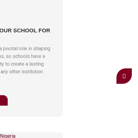
YOUR SCHOOL FOR
 pivotal role in shaping
ns, so schools have a
y to create a lasting
 any other institution