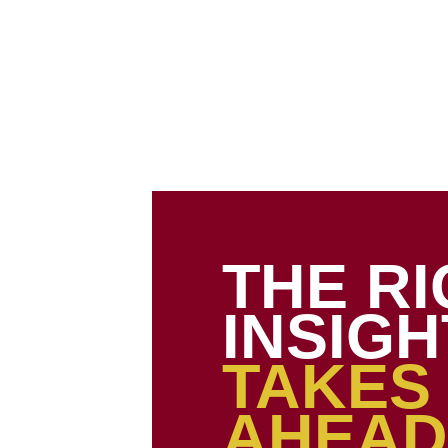
About Us
Our Services
Our Portfolio
Webstore
Ins
THE R
INSIGH
TAKES
AHEAD