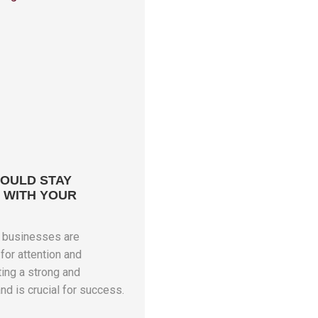
OULD STAY
 WITH YOUR
e businesses are
for attention and
ing a strong and
nd is crucial for success.