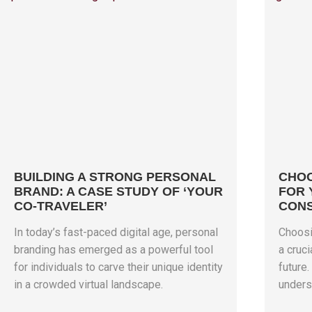
BUILDING A STRONG PERSONAL
CHOO
BRAND: A CASE STUDY OF ‘YOUR
FOR 
CO-TRAVELER’
CONS
In today’s fast-paced digital age, personal
Choosin
branding has emerged as a powerful tool
a cruci
for individuals to carve their unique identity
future
in a crowded virtual landscape.
unders