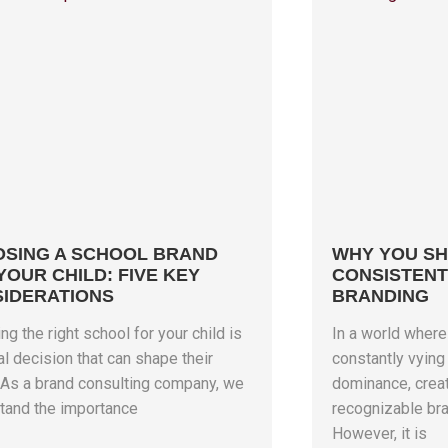
SING A SCHOOL BRAND
WHY YOU SH
YOUR CHILD: FIVE KEY
CONSISTENT
IDERATIONS
BRANDING
g the right school for your child is
In a world wher
al decision that can shape their
constantly vying 
. As a brand consulting company, we
dominance, creat
tand the importance
recognizable bra
However, it is