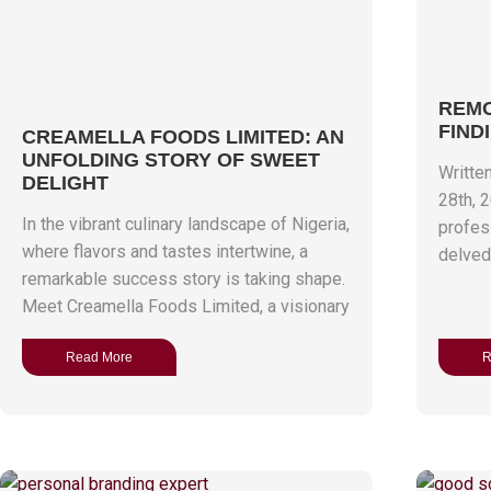
REMO
FIND
CREAMELLA FOODS LIMITED: AN
UNFOLDING STORY OF SWEET
Writte
DELIGHT
28th, 
In the vibrant culinary landscape of Nigeria,
profess
where flavors and tastes intertwine, a
delved 
remarkable success story is taking shape.
Meet Creamella Foods Limited, a visionary
Read More
R