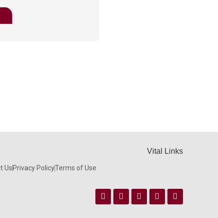
Vital Links
t Us
Privacy Policy
Terms of Use
Facebook
Instagram
Twitter
Linkedin
Youtube