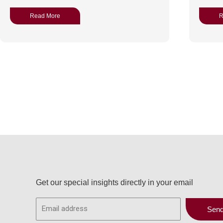
Read More
R
Get our special insights directly in your email
Email
Sen