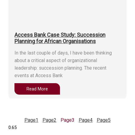
Access Bank Case Study: Succession
Planning for African Organisations
In the last couple of days, I have been thinking
about a critical aspect of organizational
leadership: succession planning. The recent
events at Access Bank
Read More
Page
1
Page
2
Page
3
Page
4
Page
5