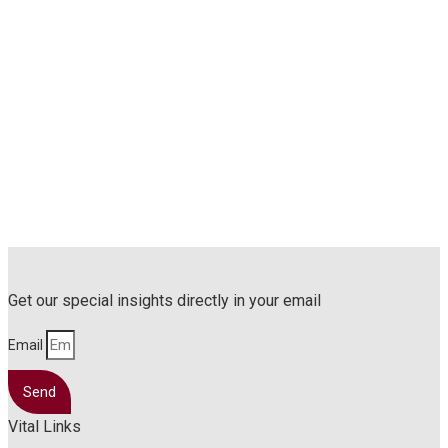
Get our special insights directly in your email
Email
Send
Vital Links