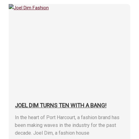
JOEL DIM TURNS TEN WITH A BANG!
In the heart of Port Harcourt, a fashion brand has
been making waves in the industry for the past
decade. Joel Dim, a fashion house