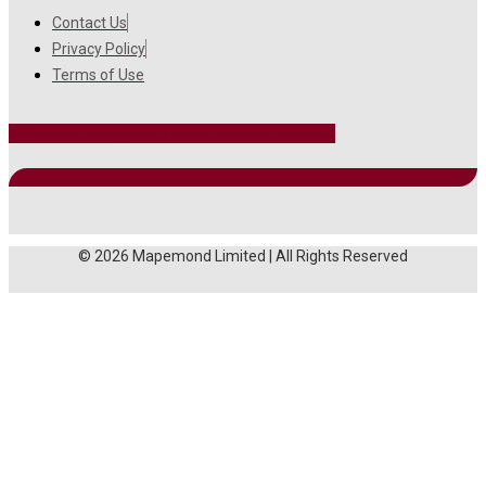
Contact Us
Privacy Policy
Terms of Use
Facebook
Instagram
Twitter
Linkedin
Youtube
© 2026 Mapemond Limited | All Rights Reserved
MAIN MENU
About Us