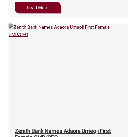
Read More
Zenith Bank Names Adaora Umeoji First