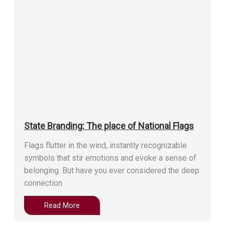
State Branding: The place of National Flags
Flags flutter in the wind, instantly recognizable
symbols that stir emotions and evoke a sense of
belonging. But have you ever considered the deep
connection
Read More