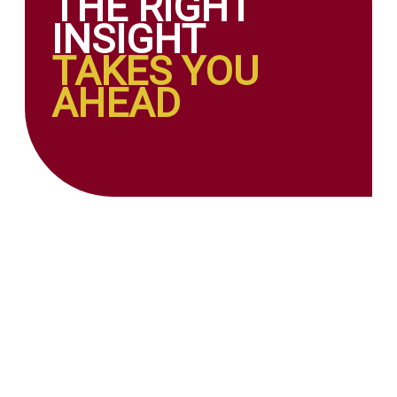
THE RIGHT
INSIGHT
TAKES YOU
AHEAD