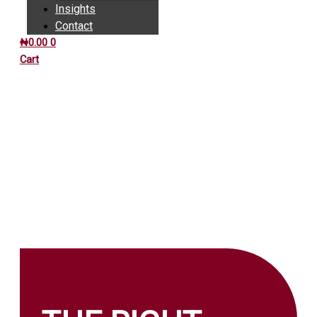
Insights
Contact
₦
0.00
0
Cart
INSIGHTS