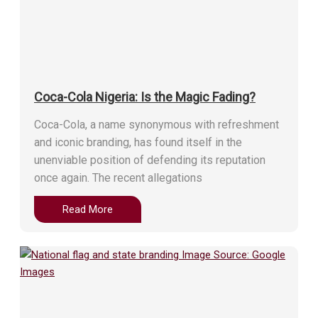
Coca-Cola Nigeria: Is the Magic Fading?
Coca-Cola, a name synonymous with refreshment
and iconic branding, has found itself in the
unenviable position of defending its reputation
once again. The recent allegations
Read More