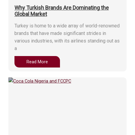
Why Turkish Brands Are Dominating the
Global Market
Turkey is home to a wide array of world-renowned
brands that have made significant strides in
various industries, with its airlines standing out as
a
Read More