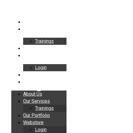
Skip
to
content
About Us
Our Services
Trainings
Our Portfolio
Webstore
Login
Insights
Contact
About Us
Our Services
Trainings
Our Portfolio
Webstore
Login