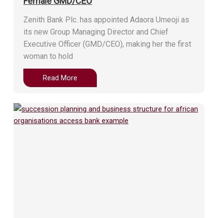
Female GMD/CEO
Zenith Bank Plc. has appointed Adaora Umeoji as
its new Group Managing Director and Chief
Executive Officer (GMD/CEO), making her the first
woman to hold
Read More