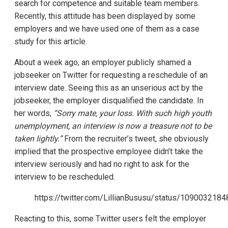
search for competence and suitable team members.
Recently, this attitude has been displayed by some
employers and we have used one of them as a case
study for this article.
About a week ago, an employer publicly shamed a
jobseeker on Twitter for requesting a reschedule of an
interview date. Seeing this as an unserious act by the
jobseeker, the employer disqualified the candidate. In
her words,
“Sorry mate, your loss. With such high youth
unemployment, an interview is now a treasure not to be
taken lightly.”
From the recruiter’s tweet, she obviously
implied that the prospective employee didn’t take the
interview seriously and had no right to ask for the
interview to be rescheduled.
https://twitter.com/LillianBususu/status/10900321
Reacting to this, some Twitter users felt the employer