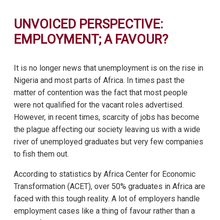
UNVOICED PERSPECTIVE:
EMPLOYMENT; A FAVOUR?
It is no longer news that unemployment is on the rise in
Nigeria and most parts of Africa. In times past the
matter of contention was the fact that most people
were not qualified for the vacant roles advertised.
However, in recent times, scarcity of jobs has become
the plague affecting our society leaving us with a wide
river of unemployed graduates but very few companies
to fish them out.
According to statistics by Africa Center for Economic
Transformation (ACET), over 50% graduates in Africa are
faced with this tough reality. A lot of employers handle
employment cases like a thing of favour rather than a