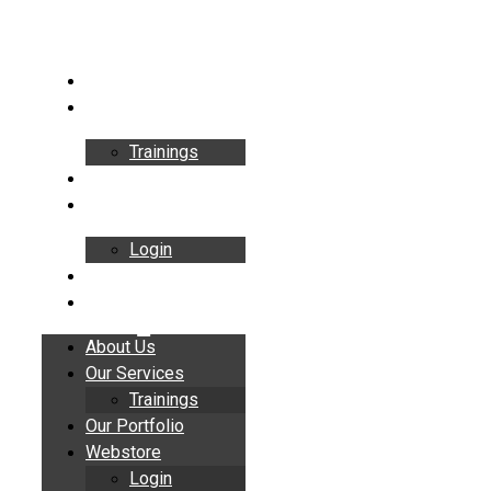
Skip
to
content
About Us
Our Services
Trainings
Our Portfolio
Webstore
Login
Insights
Contact
About Us
Our Services
Trainings
Our Portfolio
Webstore
Login