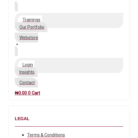
Trainings
Our Portfolio
Webstore
Login
Insights
Contact
₦
0.00
0
Cart
LEGAL
Terms & Conditions