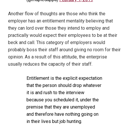
Another flow of thoughts are those who think the
employer has an entitlement mentality believing that
they can lord over those they intend to employ and
practically would expect their employees to be at their
beck and call. This category of employers would
probably boss their staff around giving no room for their
opinion. As a result of this attitude, the enterprise
usually reduces the capacity of their staff.
Entitlement is the explicit expectation
that the person should drop whatever
it is and rush to the interview
because you scheduled it, under the
premise that they are unemployed
and therefore have nothing going on
in their lives but job hunting.