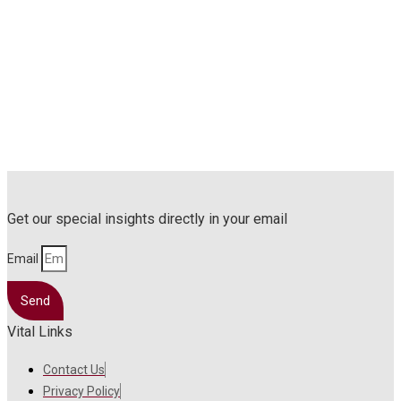
Get our special insights directly in your email
Email
Send
Vital Links
Contact Us
Privacy Policy