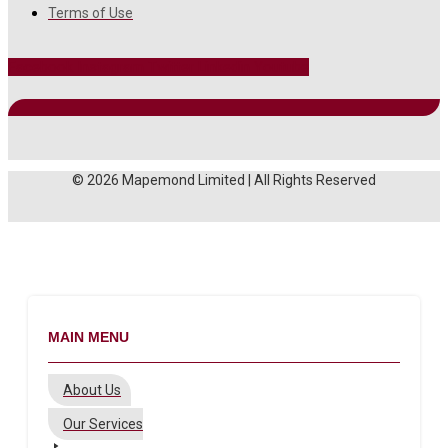
Terms of Use
Facebook
Instagram
Twitter
Linkedin
Youtube
© 2026 Mapemond Limited | All Rights Reserved
MAIN MENU
About Us
Our Services