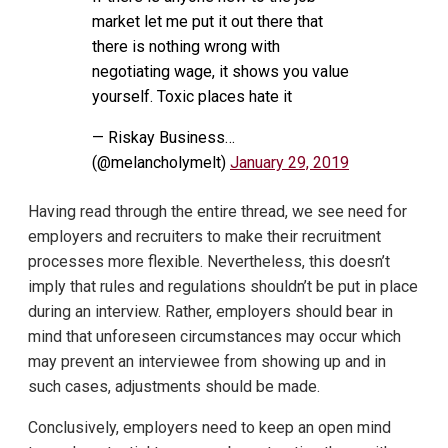
market let me put it out there that
there is nothing wrong with
negotiating wage, it shows you value
yourself. Toxic places hate it
— Riskay Business…
(@melancholymelt)
January 29, 2019
Having read through the entire thread, we see need for
employers and recruiters to make their recruitment
processes more flexible. Nevertheless, this doesn’t
imply that rules and regulations shouldn’t be put in place
during an interview. Rather, employers should bear in
mind that unforeseen circumstances may occur which
may prevent an interviewee from showing up and in
such cases, adjustments should be made.
Conclusively, employers need to keep an open mind