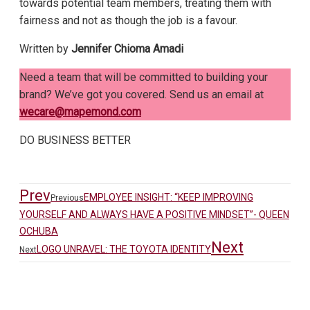
towards potential team members, treating them with
fairness and not as though the job is a favour.
Written by
Jennifer Chioma Amadi
Need a team that will be committed to building your
brand? We’ve got you covered. Send us an email at
wecare@mapemond.com
DO BUSINESS BETTER
Prev
EMPLOYEE INSIGHT: “KEEP IMPROVING
Previous
YOURSELF AND ALWAYS HAVE A POSITIVE MINDSET”- QUEEN
OCHUBA
Next
LOGO UNRAVEL: THE TOYOTA IDENTITY
Next