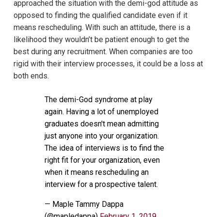
approached the situation with the demi-god attitude as
opposed to finding the qualified candidate even if it
means rescheduling. With such an attitude, there is a
likelihood they wouldn’t be patient enough to get the
best during any recruitment. When companies are too
rigid with their interview processes, it could be a loss at
both ends.
The demi-God syndrome at play
again. Having a lot of unemployed
graduates doesn't mean admitting
just anyone into your organization.
The idea of interviews is to find the
right fit for your organization, even
when it means rescheduling an
interview for a prospective talent.
— Maple Tammy Dappa
(@mapledappa)
February 1, 2019