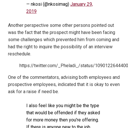
— nkosi (@nkosimag)
January 29,
2019
Another perspective some other persons pointed out
was the fact that the prospect might have been facing
some challenges which prevented him from coming and
had the right to inquire the possibility of an interview
reschedule.
https://twitter.com/_Pheladi_/status/10901226444
One of the commentators, advising both employees and
prospective employees, indicated that it is okay to even
ask for a raise if need be.
I also feel like you might be the type
that would be offended if they asked
for more money then you're offering.
If there is anyone new to the job