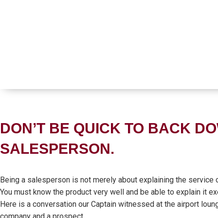
DON’T BE QUICK TO BACK DO
SALESPERSON.
Being a salesperson is not merely about explaining the service o
You must know the product very well and be able to explain it exc
Here is a conversation our Captain witnessed at the airport loun
company and a prospect.