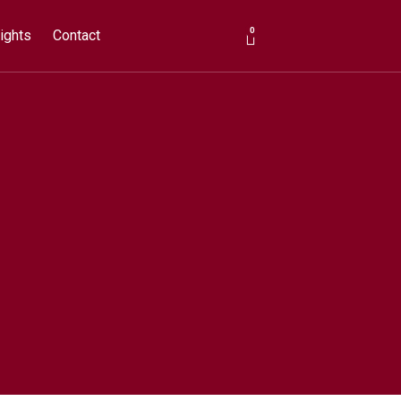
0
ights
Contact
Cart