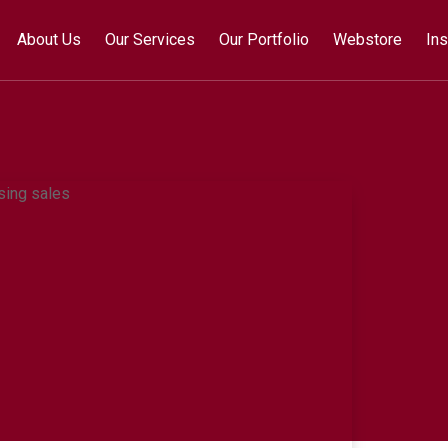
About Us
Our Services
Our Portfolio
Webstore
Ins