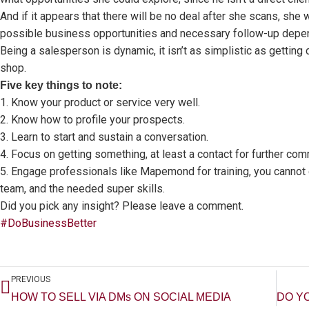
And if it appears that there will be no deal after she scans, she
possible business opportunities and necessary follow-up depe
Being a salesperson is dynamic, it isn’t as simplistic as gettin
shop.
Five key things to note:
1. Know your product or service very well.
2. Know how to profile your prospects.
3. Learn to start and sustain a conversation.
4. Focus on getting something, at least a contact for further com
5. Engage professionals like Mapemond for training, you cannot 
team, and the needed super skills.
Did you pick any insight? Please leave a comment.
#DoBusinessBetter
Prev
PREVIOUS
HOW TO SELL VIA DMs ON SOCIAL MEDIA