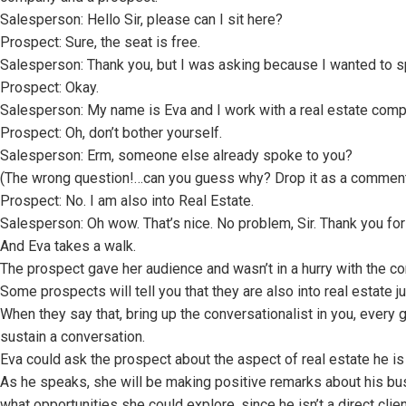
Salesperson: Hello Sir, please can I sit here?
Prospect: Sure, the seat is free.
Salesperson: Thank you, but I was asking because I wanted to s
Prospect: Okay.
Salesperson: My name is Eva and I work with a real estate comp
Prospect: Oh, don’t bother yourself.
Salesperson: Erm, someone else already spoke to you?
(The wrong question!…can you guess why? Drop it as a comment
Prospect: No. I am also into Real Estate.
Salesperson: Oh wow. That’s nice. No problem, Sir. Thank you for 
And Eva takes a walk.
The prospect gave her audience and wasn’t in a hurry with the co
Some prospects will tell you that they are also into real estate ju
When they say that, bring up the conversationalist in you, ever
sustain a conversation.
Eva could ask the prospect about the aspect of real estate he is 
As he speaks, she will be making positive remarks about his bus
what opportunities she could explore, since he isn’t a direct clien