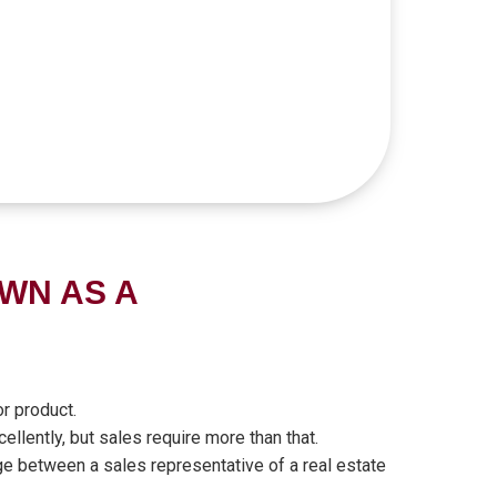
WN AS A
r product.
ellently, but sales require more than that.
ge between a sales representative of a real estate