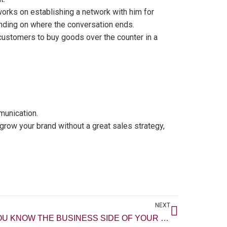
 works on establishing a network with him for
nding on where the conversation ends.
g customers to buy goods over the counter in a
munication.
grow your brand without a great sales strategy,
Next
NEXT
DO YOU KNOW THE BUSINESS SIDE OF YOUR SKILL?