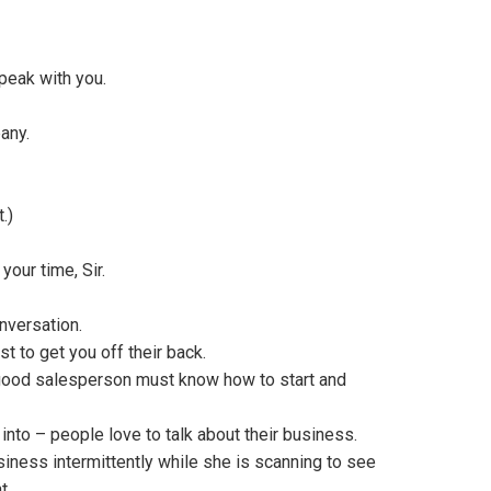
peak with you.
any.
.)
your time, Sir.
nversation.
st to get you off their back.
y good salesperson must know how to start and
into – people love to talk about their business.
iness intermittently while she is scanning to see
t.