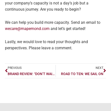
your company’s capacity is not a day’s job but a
continuous journey. Are you ready to begin?
We can help you build more capacity. Send an email to
wecare@mapemond.com
and let’s get started!
Lastly, we would love to read your thoughts and
perspectives. Please leave a comment.
Prev
Ne
PREVIOUS
NEXT
BRAND REVIEW: “DON’T WAIT TO BUY LAND, BUY LAND AND WAIT” – BAMBOO
ROAD TO TEN: WE SAIL ON