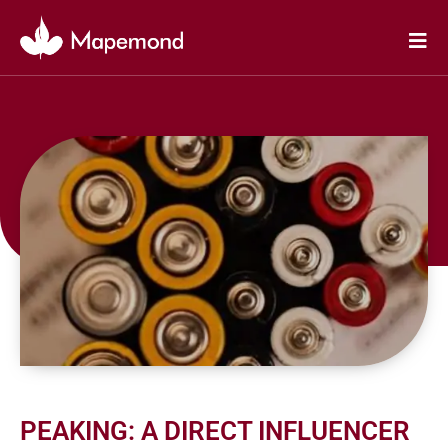
Skip
to
content
PEAKING: A DIRECT INFLUENCER