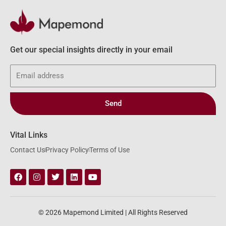
Get our special insights directly in your email
Email
Send
Vital Links
Contact Us
Privacy Policy
Terms of Use
Facebook
Instagram
Twitter
Linkedin
Youtube
© 2026 Mapemond Limited | All Rights Reserved