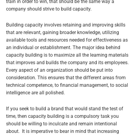
train in order to win, that should be the same way a
company should strive to build capacity.
Building capacity involves retaining and improving skills
that are relevant, gaining broader knowledge, utilizing
available tools and resources needed for effectiveness as
an individual or establishment. The major idea behind
capacity building is to maximize all the learning materials
that improves and builds the company and its employees.
Every aspect of an organization should be put into
consideration. This ensures that the different areas from
technical competence, to financial management, to social
intelligence are all polished.
If you seek to build a brand that would stand the test of
time, then capacity building is a compulsory task you
should be willing to inculcate and remain intentional
about. It is imperative to bear in mind that increasing