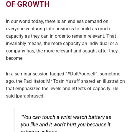
OF GROWTH
In our world today, there is an endless demand on
everyone venturing into business to build as much
capacity as they can in order to remain relevant. That
invariably means, the more capacity an individual or a
company has, the more relevant and sought after they
become.
In a seminar session tagged “#DoItYourself”, sometime
ago, the Facilitator, Mr Tosin Yusuff shared an illustration
that emphasized the levels and effects of capacity. He
said [paraphrased];
“You can touch a wrist watch battery as
you like and it won’t hurt you because it
is low in voltage.