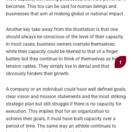
becomes. This too can be said for human beings and
businesses that aim at making global or national impact.
Another key take away from the illustration is that one
should always be conscious of the level of their capacity.
In most cases, business owners overrate themselves;
while their capacity could be likened to that of a finger
battery but they continue to think of themselves as high
tension cables. They simply live in denial and that
obviously hinders their growth.
A company or an individual could have well defined goals,
clear vision and mission statements and the most striking
strategic plan but still struggle if there is no capacity for
execution. This implies that for an organization to
achieve their goals, it must have built capacity over a
period of time. The same way an athlete continues to