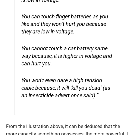
You can touch finger batteries as you
like and they won’t hurt you because
they are low in voltage.
You cannot touch a car battery same
way because, it is higher in voltage and
can hurt you.
You won’t even dare a high tension
cable because, it will ‘kill you dead’ (as
an insecticide advert once said).”
From the illustration above, it can be deduced that the
more capacity something possesses, the more powerful it