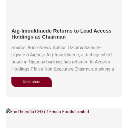
Aig-Imoukhuede Returns to Lead Access
Holdings as Chairman
Source: Arise News, Author: Ozioma Samuel-
Ugwuezi Aigboje Aig-Imoukhuede, a distinguished
figure in Nigerian banking, has returned to Access
Holdings Plc as Non-Executive Chairman, marking a
Read More