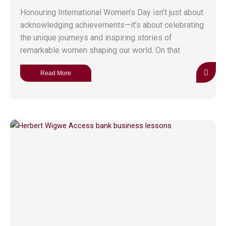
Honouring International Women’s Day isn’t just about
acknowledging achievements—it’s about celebrating
the unique journeys and inspiring stories of
remarkable women shaping our world. On that
Read More