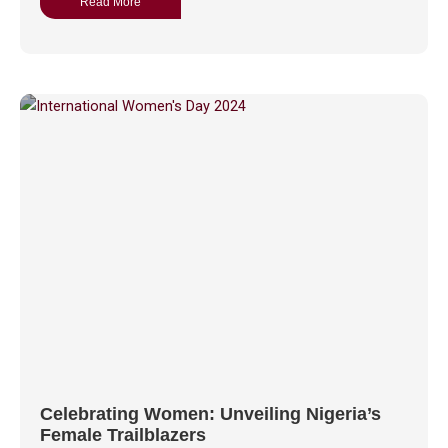
Read More
Celebrating Women: Unveiling Nigeria’s
Female Trailblazers