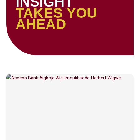
INSIGHT
TAKES YOU
AHEAD
Page
Page
Page
Page
Page