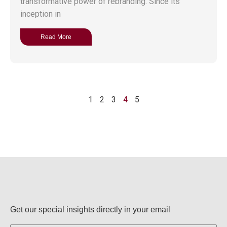
transformative power of rebranding. Since its
inception in
Read More
1
2
3
4
5
Get our special insights directly in your email