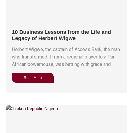
10 Business Lessons from the Life and
Legacy of Herbert Wigwe
Herbert Wigwe, the captain of Access Bank, the man
who transformed it from a regional player to a Pan-
African powerhouse, was batting with grace and
Read More