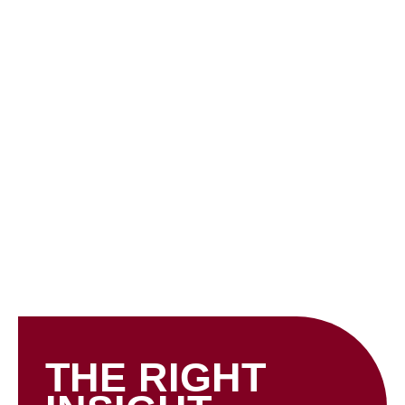
Skip
to
content
INSIGHTS
THE RIGHT