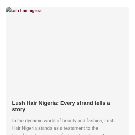
Lush Hair Nigeria: Every strand tells a
story
In the dynamic world of beauty and fashion, Lush
Hair Nigeria stands as a testament to the