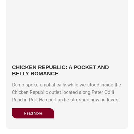
CHICKEN REPUBLIC: A POCKET AND
BELLY ROMANCE
Dumo spoke emphatically while we stood inside the
Chicken Republic outlet located along Peter Odili
Road in Port Harcourt as he stressed how he loves
Read More