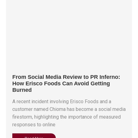
From Social Media Review to PR Inferno:
How Erisco Foods Can Avoid Getting
Burned
A recent incident involving Erisco Foods and a
customer named Chioma has become a social media
firestorm, highlighting the importance of measured
responses to online