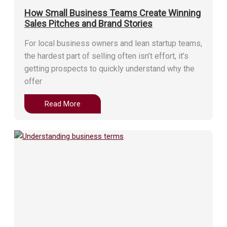
How Small Business Teams Create Winning
Sales Pitches and Brand Stories
For local business owners and lean startup teams,
the hardest part of selling often isn’t effort, it’s
getting prospects to quickly understand why the
offer
Read More