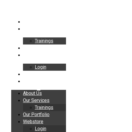
Skip
to
content
About Us
Our Services
Trainings
Our Portfolio
Webstore
Login
Insights
Contact
About Us
Our Services
Trainings
Our Portfolio
Webstore
Login