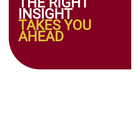
THE RIGHT
INSIGHT
TAKES YOU
AHEAD