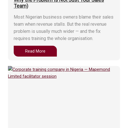
Team)
Most Nigerian business owners blame their sales
team when revenue stalls. But the real revenue
problem is usually much wider — and the fix
requires training the whole organisation.
Read More