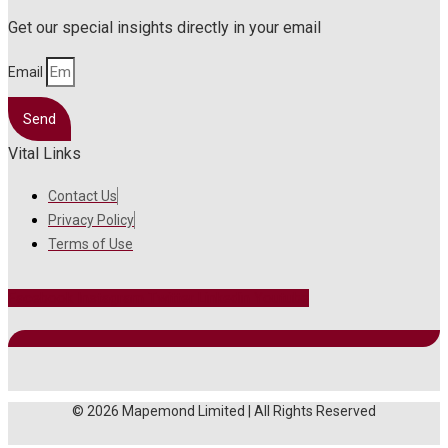
Get our special insights directly in your email
Email
Send
Vital Links
Contact Us
Privacy Policy
Terms of Use
Facebook
Instagram
Twitter
Linkedin
Youtube
© 2026 Mapemond Limited | All Rights Reserved