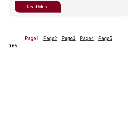
Read More
Page
1
Page
2
Page
3
Page
4
Page
5