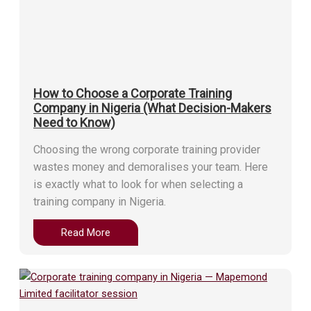
How to Choose a Corporate Training
Company in Nigeria (What Decision-Makers
Need to Know)
Choosing the wrong corporate training provider
wastes money and demoralises your team. Here
is exactly what to look for when selecting a
training company in Nigeria.
Read More