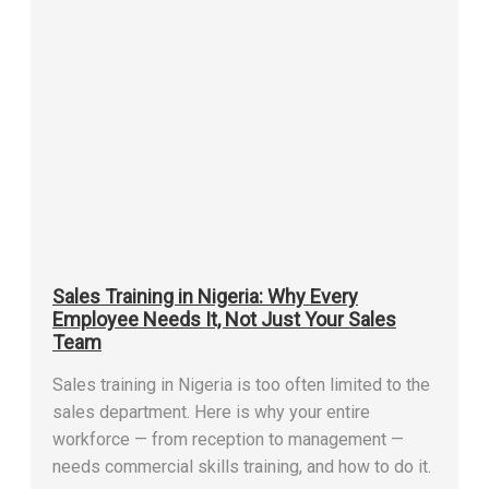
Sales Training in Nigeria: Why Every
Employee Needs It, Not Just Your Sales
Team
Sales training in Nigeria is too often limited to the
sales department. Here is why your entire
workforce — from reception to management —
needs commercial skills training, and how to do it.