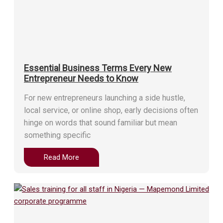
Essential Business Terms Every New
Entrepreneur Needs to Know
For new entrepreneurs launching a side hustle,
local service, or online shop, early decisions often
hinge on words that sound familiar but mean
something specific
Read More