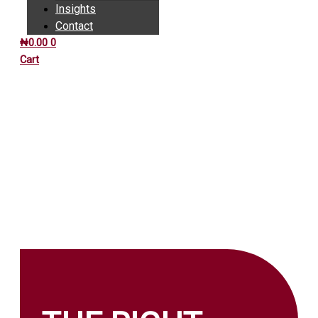
Insights
Contact
₦
0.00
0
Cart
INSIGHTS