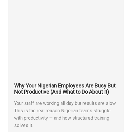
Why Your Nigerian Employees Are Busy But
Not Productive (And What to Do About It)
Your staff are working all day but results are slow.
This is the real reason Nigerian teams struggle
with productivity — and how structured training
solves it.