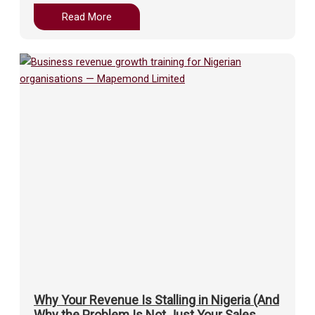
Read More
Why Your Revenue Is Stalling in Nigeria (And
Why the Problem Is Not Just Your Sales