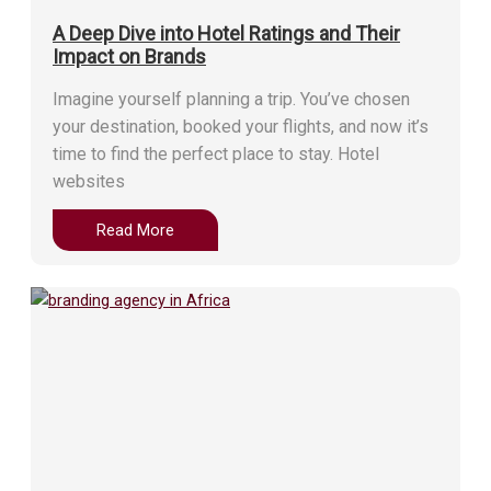
A Deep Dive into Hotel Ratings and Their
Impact on Brands
Imagine yourself planning a trip. You’ve chosen
your destination, booked your flights, and now it’s
time to find the perfect place to stay. Hotel
websites
Read More