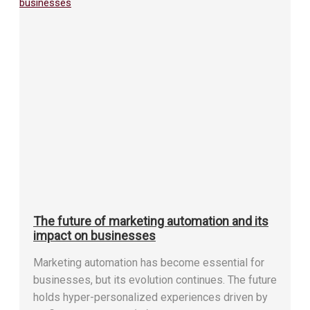
The future of marketing automation and its
impact on businesses
Marketing automation has become essential for
businesses, but its evolution continues. The future
holds hyper-personalized experiences driven by