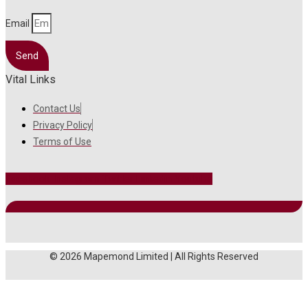
Email
Send
Vital Links
Contact Us
Privacy Policy
Terms of Use
Facebook
Instagram
Twitter
Linkedin
Youtube
© 2026 Mapemond Limited | All Rights Reserved