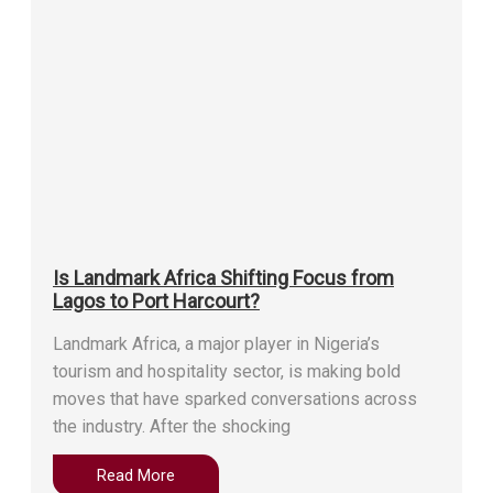
Is Landmark Africa Shifting Focus from
Lagos to Port Harcourt?
Landmark Africa, a major player in Nigeria’s
tourism and hospitality sector, is making bold
moves that have sparked conversations across
the industry. After the shocking
Read More