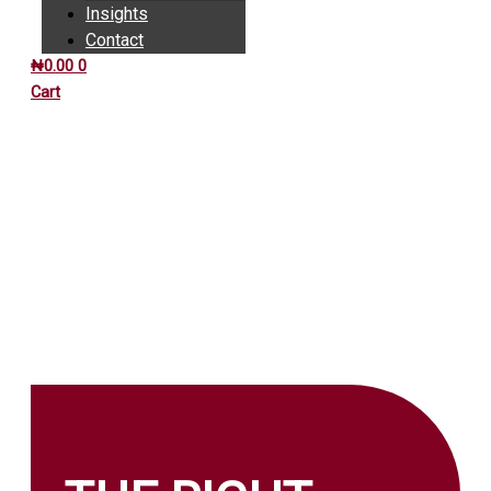
Insights
Contact
₦
0.00
0
Cart
INSIGHTS