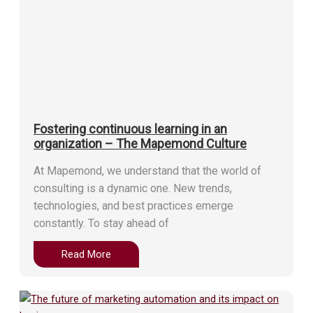
Fostering continuous learning in an
organization – The Mapemond Culture
At Mapemond, we understand that the world of
consulting is a dynamic one. New trends,
technologies, and best practices emerge
constantly. To stay ahead of
Read More