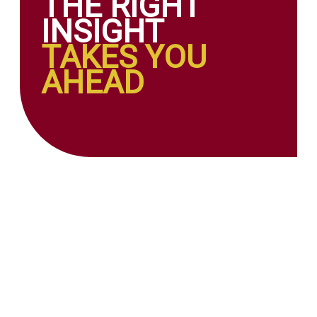
THE RIGHT
INSIGHT
TAKES YOU
AHEAD