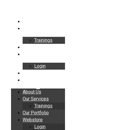
Skip
to
content
About Us
Our Services
Trainings
Our Portfolio
Webstore
Login
Insights
Contact
About Us
Our Services
Trainings
Our Portfolio
Webstore
Login