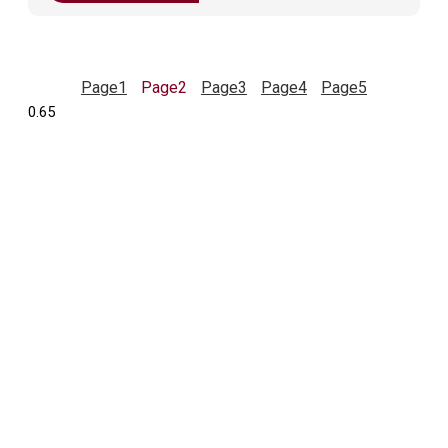
Page
1
Page
2
Page
3
Page
4
Page
5