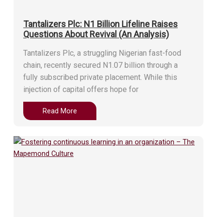
Tantalizers Plc: N1 Billion Lifeline Raises
Questions About Revival (An Analysis)
Tantalizers Plc, a struggling Nigerian fast-food
chain, recently secured N1.07 billion through a
fully subscribed private placement. While this
injection of capital offers hope for
Read More