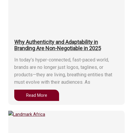
Why Authenticity and Adaptability in
Branding Are Non-Negotiable in 2025
In today’s hyper-connected, fast-paced world,
brands are no longer just logos, taglines, or
products—they are living, breathing entities that
must evolve with their audiences. As
Read More