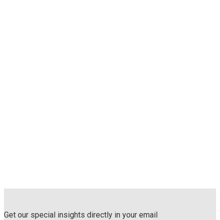
Get our special insights directly in your email