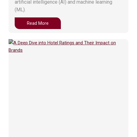
artificial intelligence (AI) and machine learning
(ML).
Read More