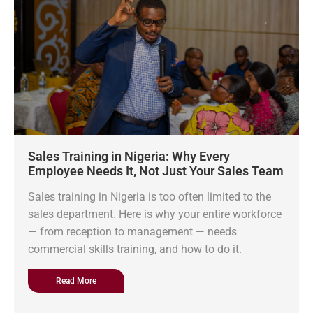
Sales Training in Nigeria: Why Every
Employee Needs It, Not Just Your Sales Team
Sales training in Nigeria is too often limited to the
sales department. Here is why your entire workforce
— from reception to management — needs
commercial skills training, and how to do it.
Read More