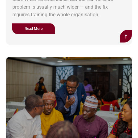
problem is usually much wider — and the fix
requires training the whole organisation.
Read More