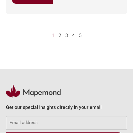
1
2
3
4
5
Get our special insights directly in your email
Email