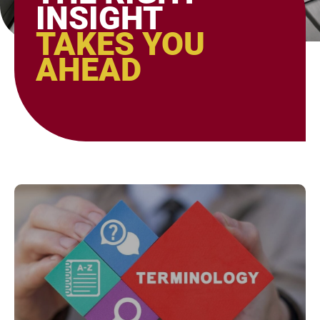
INSIGHT
TAKES YOU
AHEAD
Page
Page
Page
Page
Page