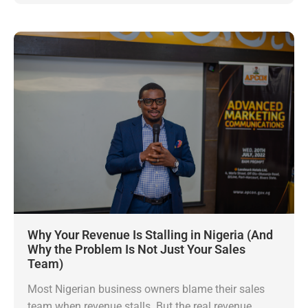
Why Your Revenue Is Stalling in Nigeria (And
Why the Problem Is Not Just Your Sales
Team)
Most Nigerian business owners blame their sales
team when revenue stalls. But the real revenue