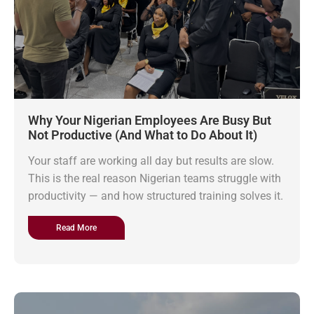
Why Your Nigerian Employees Are Busy But
Not Productive (And What to Do About It)
Your staff are working all day but results are slow.
This is the real reason Nigerian teams struggle with
productivity — and how structured training solves it.
Read More