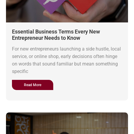
Essential Business Terms Every New
Entrepreneur Needs to Know
For new entrepreneurs launching a side hustle, local
service, or online shop, early decisions often hinge
on words that sound familiar but mean something
specific
Read More