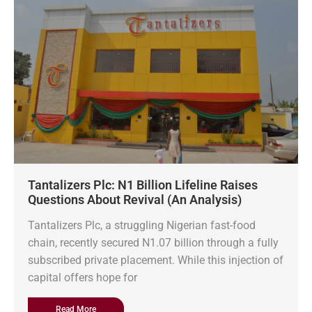
Tantalizers Plc: N1 Billion Lifeline Raises
Questions About Revival (An Analysis)
Tantalizers Plc, a struggling Nigerian fast-food
chain, recently secured N1.07 billion through a fully
subscribed private placement. While this injection of
capital offers hope for
Read More