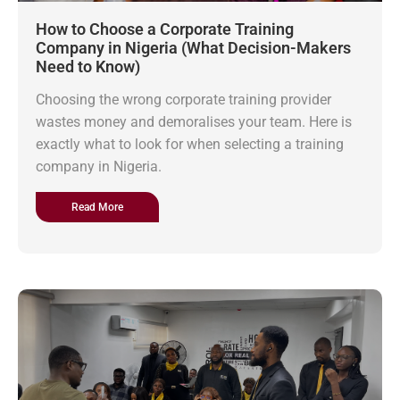
How to Choose a Corporate Training
Company in Nigeria (What Decision-Makers
Need to Know)
Choosing the wrong corporate training provider
wastes money and demoralises your team. Here is
exactly what to look for when selecting a training
company in Nigeria.
Read More