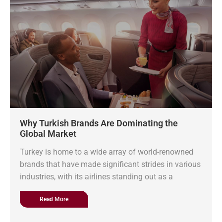
Why Turkish Brands Are Dominating the
Global Market
Turkey is home to a wide array of world-renowned
brands that have made significant strides in various
industries, with its airlines standing out as a
Read More