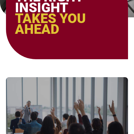
INSIGHT
TAKES YOU
AHEAD
Page
Page
Page
Page
Page