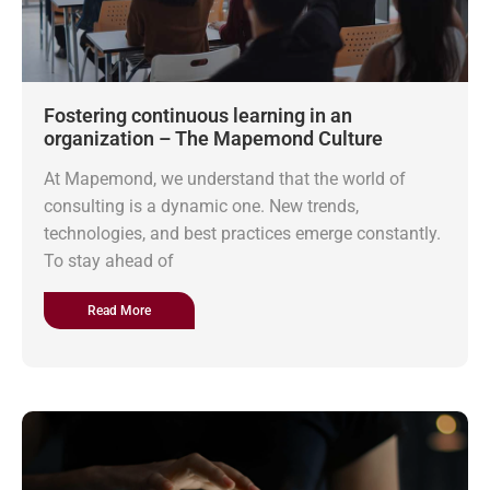
Fostering continuous learning in an
organization – The Mapemond Culture
At Mapemond, we understand that the world of
consulting is a dynamic one. New trends,
technologies, and best practices emerge constantly.
To stay ahead of
Read More