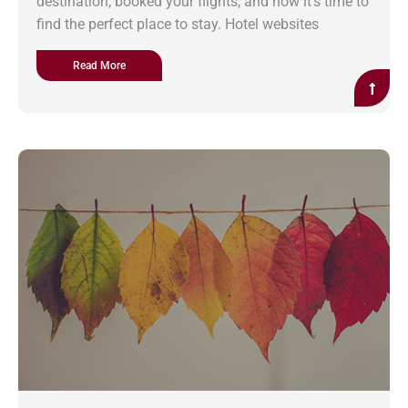
destination, booked your flights, and now it’s time to
find the perfect place to stay. Hotel websites
Read More