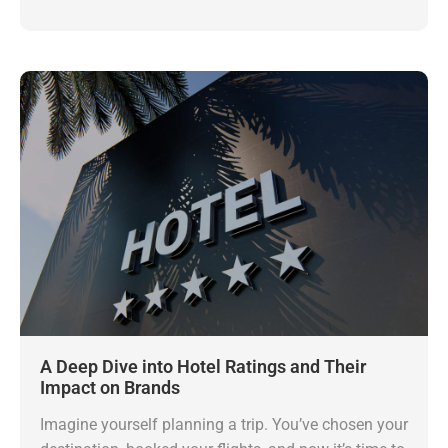
A Deep Dive into Hotel Ratings and Their
Impact on Brands
Imagine yourself planning a trip. You’ve chosen your