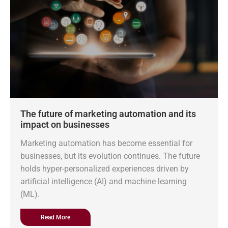
The future of marketing automation and its
impact on businesses
Marketing automation has become essential for
businesses, but its evolution continues. The future
holds hyper-personalized experiences driven by
artificial intelligence (AI) and machine learning
(ML).
Read More