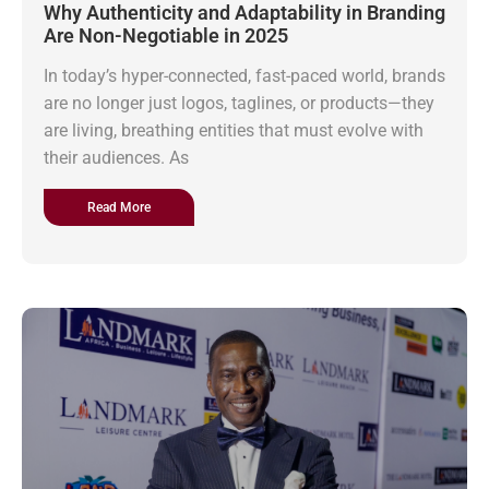
Why Authenticity and Adaptability in Branding
Are Non-Negotiable in 2025
In today’s hyper-connected, fast-paced world, brands
are no longer just logos, taglines, or products—they
are living, breathing entities that must evolve with
their audiences. As
Read More