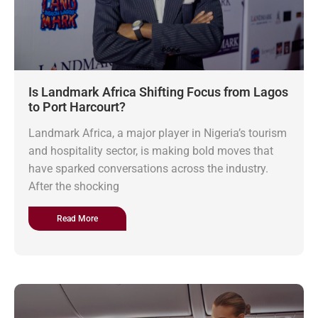
Is Landmark Africa Shifting Focus from Lagos
to Port Harcourt?
Landmark Africa, a major player in Nigeria’s tourism
and hospitality sector, is making bold moves that
have sparked conversations across the industry.
After the shocking
Read More