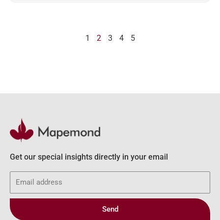
1
2
3
4
5
Get our special insights directly in your email
Email
Send