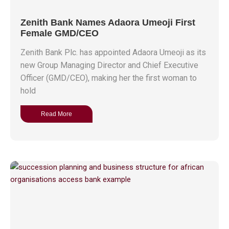
Zenith Bank Names Adaora Umeoji First
Female GMD/CEO
Zenith Bank Plc. has appointed Adaora Umeoji as its
new Group Managing Director and Chief Executive
Officer (GMD/CEO), making her the first woman to
hold
Read More