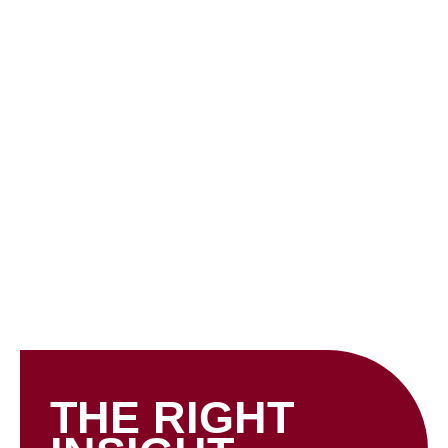
Skip
to
content
INSIGHTS
THE RIGHT