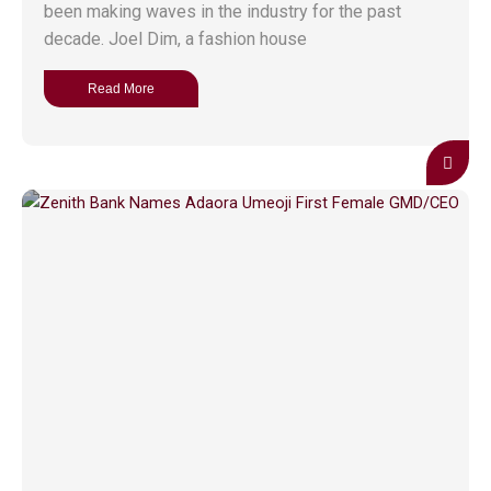
been making waves in the industry for the past
decade. Joel Dim, a fashion house
Read More