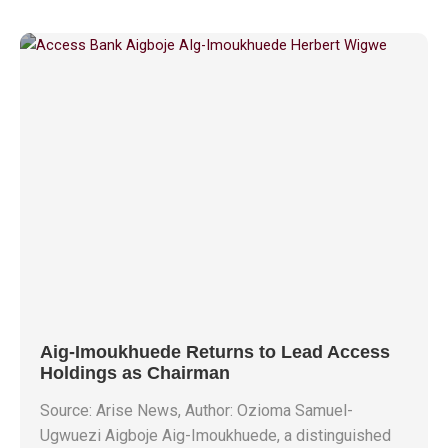
Aig-Imoukhuede Returns to Lead Access
Holdings as Chairman
Source: Arise News, Author: Ozioma Samuel-
Ugwuezi Aigboje Aig-Imoukhuede, a distinguished