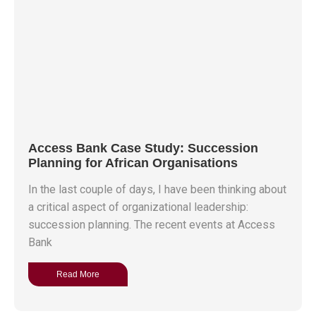
Access Bank Case Study: Succession
Planning for African Organisations
In the last couple of days, I have been thinking about
a critical aspect of organizational leadership:
succession planning. The recent events at Access
Bank
Read More