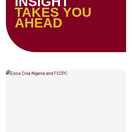
INSIGHT
TAKES YOU
AHEAD
Page
Page
Page
Page
Page