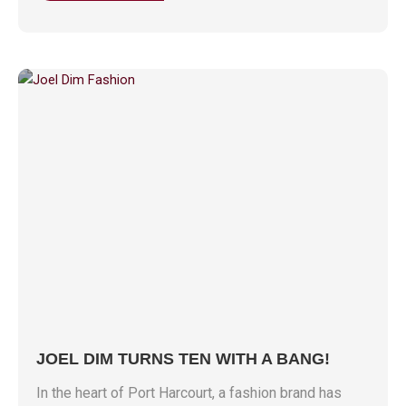
JOEL DIM TURNS TEN WITH A BANG!
In the heart of Port Harcourt, a fashion brand has