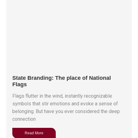
State Branding: The place of National
Flags
Flags flutter in the wind, instantly recognizable
symbols that stir emotions and evoke a sense of
belonging. But have you ever considered the deep
connection
Read More