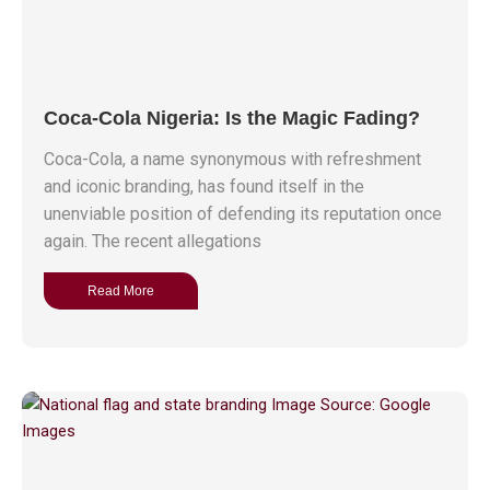
Coca-Cola Nigeria: Is the Magic Fading?
Coca-Cola, a name synonymous with refreshment
and iconic branding, has found itself in the
unenviable position of defending its reputation once
again. The recent allegations
Read More