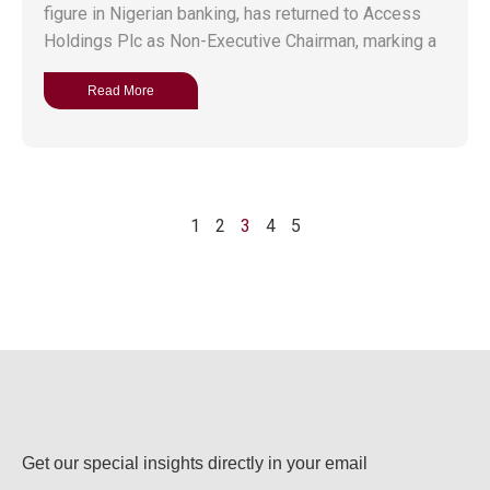
figure in Nigerian banking, has returned to Access
Holdings Plc as Non-Executive Chairman, marking a
Read More
1
2
3
4
5
Get our special insights directly in your email