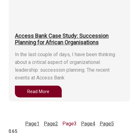
Access Bank Case Study: Succession
Planning for African Organisations
In the last couple of days, I have been thinking
about a critical aspect of organizational
leadership: succession planning. The recent
events at Access Bank
Read More
Page
1
Page
2
Page
3
Page
4
Page
5