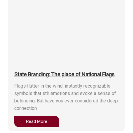
State Branding: The place of National Flags
Flags flutter in the wind, instantly recognizable
symbols that stir emotions and evoke a sense of
belonging. But have you ever considered the deep
connection
Read More