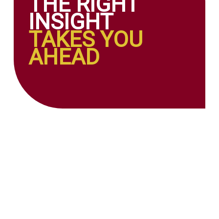
THE RIGHT
INSIGHT
TAKES YOU
AHEAD