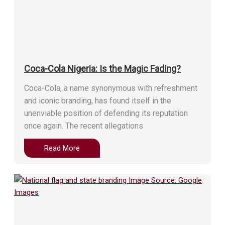
Coca-Cola Nigeria: Is the Magic Fading?
Coca-Cola, a name synonymous with refreshment
and iconic branding, has found itself in the
unenviable position of defending its reputation
once again. The recent allegations
Read More