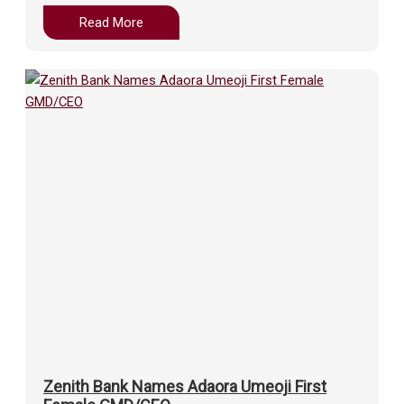
Read More
Zenith Bank Names Adaora Umeoji First