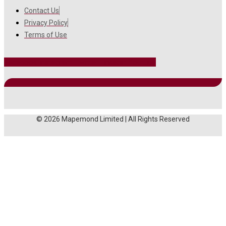
Contact Us
Privacy Policy
Terms of Use
Facebook
Instagram
Twitter
Linkedin
Youtube
© 2026 Mapemond Limited | All Rights Reserved
MAIN MENU
About Us