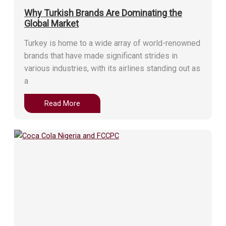
Why Turkish Brands Are Dominating the
Global Market
Turkey is home to a wide array of world-renowned
brands that have made significant strides in
various industries, with its airlines standing out as
a
Read More