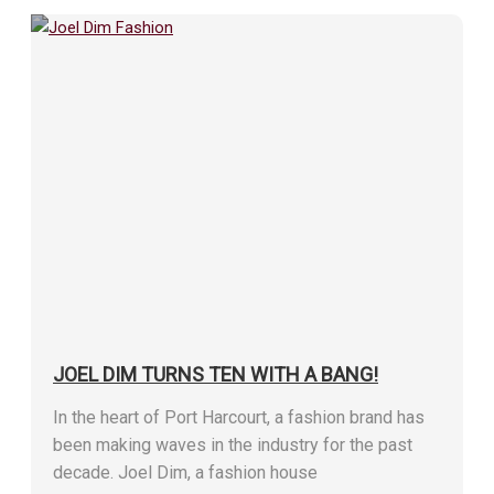
JOEL DIM TURNS TEN WITH A BANG!
In the heart of Port Harcourt, a fashion brand has
been making waves in the industry for the past
decade. Joel Dim, a fashion house