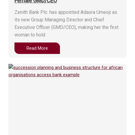
Female GMD/CEO
Zenith Bank Plc. has appointed Adaora Umeoji as
its new Group Managing Director and Chief
Executive Officer (GMD/CEO), making her the first
woman to hold
Read More