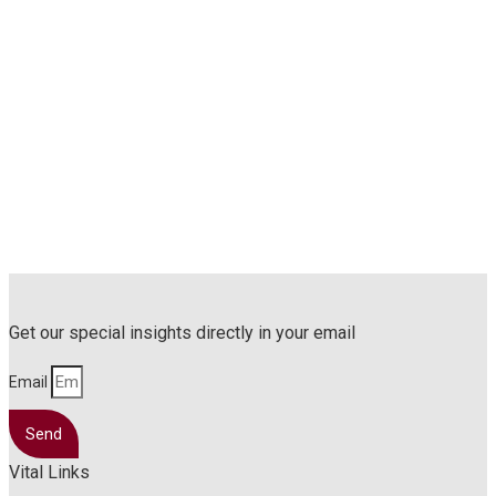
Get our special insights directly in your email
Email
Send
Vital Links