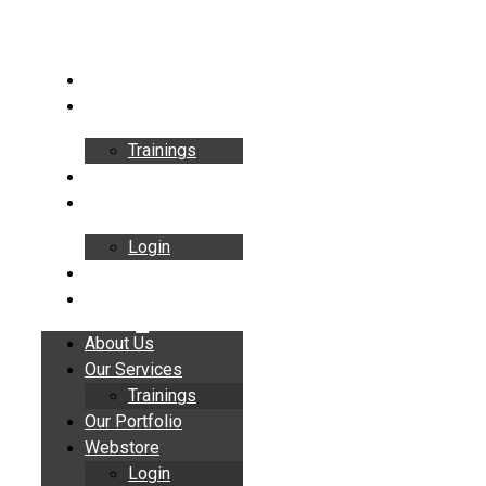
Skip
to
content
About Us
Our Services
Trainings
Our Portfolio
Webstore
Login
Insights
Contact
About Us
Our Services
Trainings
Our Portfolio
Webstore
Login