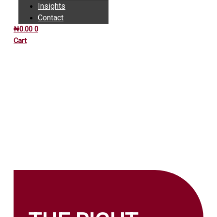
Insights
Contact
₦
0.00
0
Cart
INSIGHTS