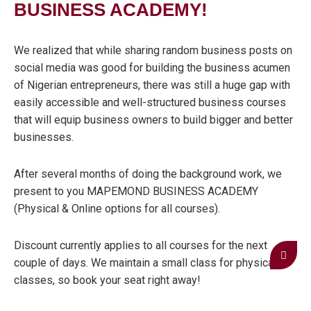
BUSINESS ACADEMY!
We realized that while sharing random business posts on
social media was good for building the business acumen
of Nigerian entrepreneurs, there was still a huge gap with
easily accessible and well-structured business courses
that will equip business owners to build bigger and better
businesses.
After several months of doing the background work, we
present to you MAPEMOND BUSINESS ACADEMY
(Physical & Online options for all courses).
Discount currently applies to all courses for the next
couple of days. We maintain a small class for physical
classes, so book your seat right away!