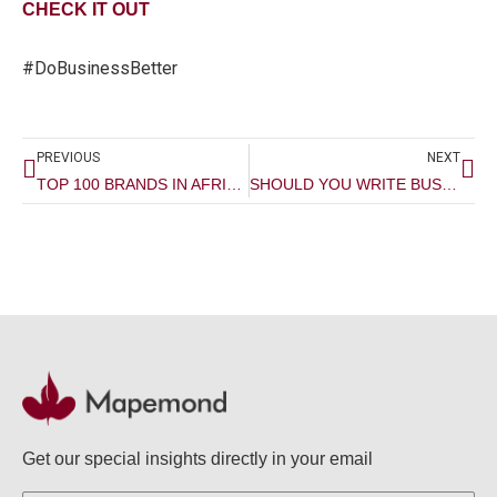
CHECK IT OUT
#DoBusinessBetter
Prev
Ne
PREVIOUS
NEXT
TOP 100 BRANDS IN AFRICA 2022
SHOULD YOU WRITE BUSINESS PROPOSALS?
Get our special insights directly in your email