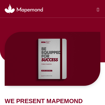
Skip
to
content
WE PRESENT MAPEMOND