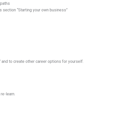
 paths
us section “Starting your own business”
and to create other career options for yourself.
re-learn.