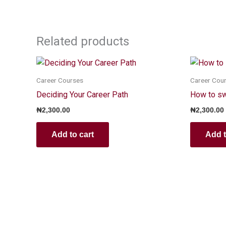
Related products
Career Courses
Career Cou
Deciding Your Career Path
How to swi
₦
2,300.00
₦
2,300.00
Add to cart
Add t