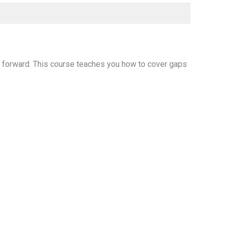
e forward. This course teaches you how to cover gaps