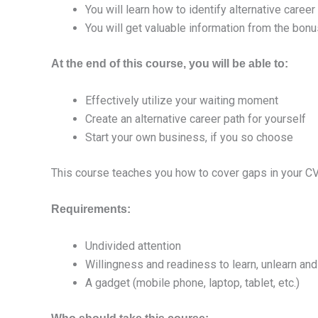
You will learn how to identify alternative career
You will get valuable information from the bon
At the end of this course, you will be able to:
Effectively utilize your waiting moment
Create an alternative career path for yourself
Start your own business, if you so choose
This course teaches you how to cover gaps in your CV 
Requirements:
Undivided attention
Willingness and readiness to learn, unlearn and 
A gadget (mobile phone, laptop, tablet, etc.)