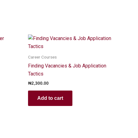
Career Courses
Finding Vacancies & Job Application
Tactics
₦
2,300.00
Add to cart