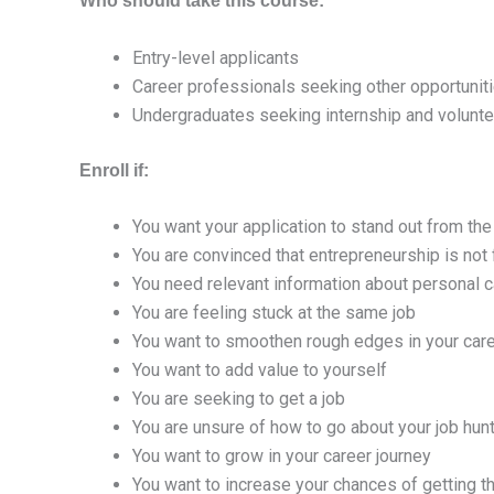
Who should take this course:
Entry-level applicants
Career professionals seeking other opportunit
Undergraduates seeking internship and volunte
Enroll if:
You want your application to stand out from the
You are convinced that entrepreneurship is not 
You need relevant information about personal ca
You are feeling stuck at the same job
You want to smoothen rough edges in your care
You want to add value to yourself
You are seeking to get a job
You are unsure of how to go about your job hun
You want to grow in your career journey
You want to increase your chances of getting th