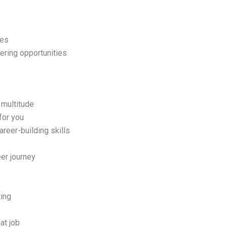
ies
ering opportunities
 multitude
for you
reer-building skills
er journey
ting
at job