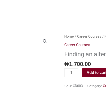
About Us
Our Services
Our Portfolio
Webstore
Ins
Finding
Home
/
Career Courses
/ F
an
Career Courses
alternative
Finding an alte
career
path
₦
1,700.00
quantity
Add to car
SKU:
CD003
Category:
C