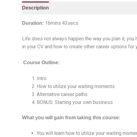
Description
16mins 43secs
Duration:
Life does not always happen the way you plan it, you
in your CV and how to create other career options for 
Course Outline:
Intro
How to utilize your waiting moments
Alternative career paths
BONUS: Starting your own business
What you will gain from taking this course:
You will learn how to utilize your waiting mome