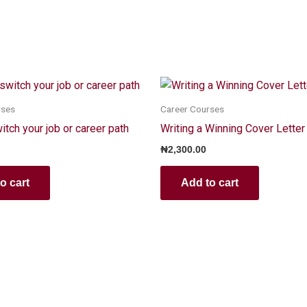
rses
Career Courses
tch your job or career path
Writing a Winning Cover Letter
₦
2,300.00
o cart
Add to cart