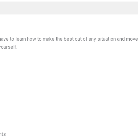
 have to learn how to make the best out of any situation and mov
yourself.
nts