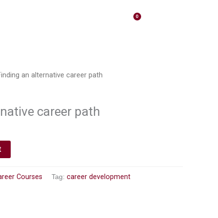
0
ights
Contact
Cart
inding an alternative career path
rnative career path
t
areer Courses
Tag:
career development