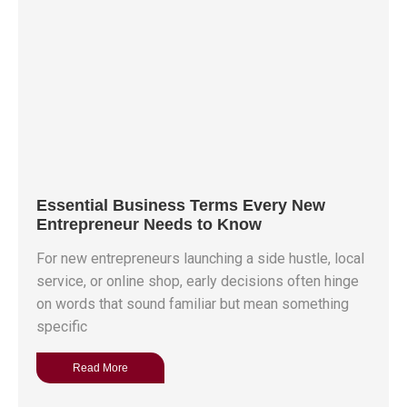
Essential Business Terms Every New
Entrepreneur Needs to Know
For new entrepreneurs launching a side hustle, local
service, or online shop, early decisions often hinge
on words that sound familiar but mean something
specific
Read More