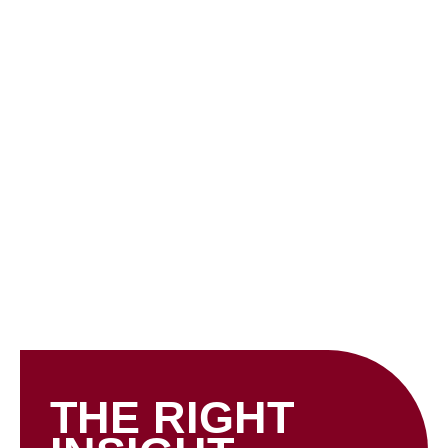
Skip
to
content
INSIGHTS
THE RIGHT