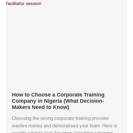
How to Choose a Corporate Training
Company in Nigeria (What Decision-
Makers Need to Know)
Choosing the wrong corporate training provider
wastes money and demoralises your team. Here is