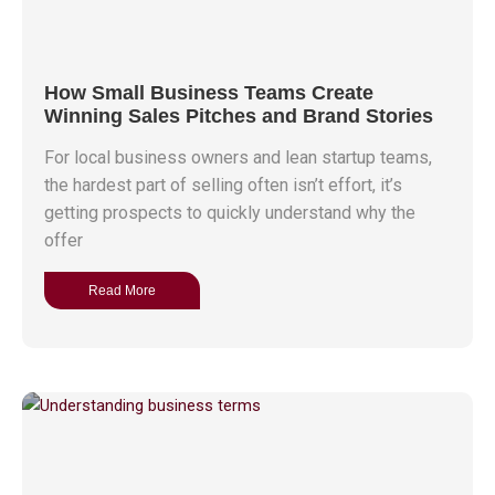
How Small Business Teams Create
Winning Sales Pitches and Brand Stories
For local business owners and lean startup teams,
the hardest part of selling often isn’t effort, it’s
getting prospects to quickly understand why the
offer
Read More