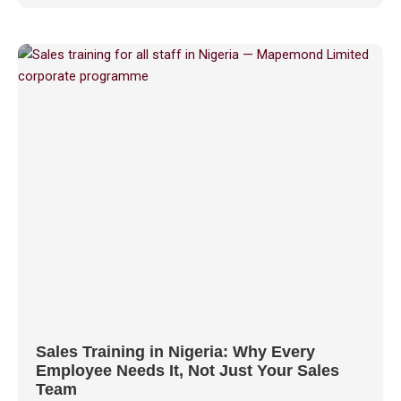
Sales Training in Nigeria: Why Every
Employee Needs It, Not Just Your Sales
Team