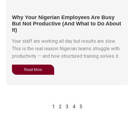
Why Your Nigerian Employees Are Busy
But Not Productive (And What to Do About
It)
Your staff are working all day but results are slow.
This is the real reason Nigerian teams struggle with
productivity — and how structured training solves it.
Read More
1
2
3
4
5