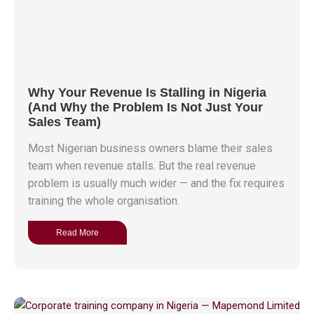
Why Your Revenue Is Stalling in Nigeria
(And Why the Problem Is Not Just Your
Sales Team)
Most Nigerian business owners blame their sales
team when revenue stalls. But the real revenue
problem is usually much wider — and the fix requires
training the whole organisation.
Read More