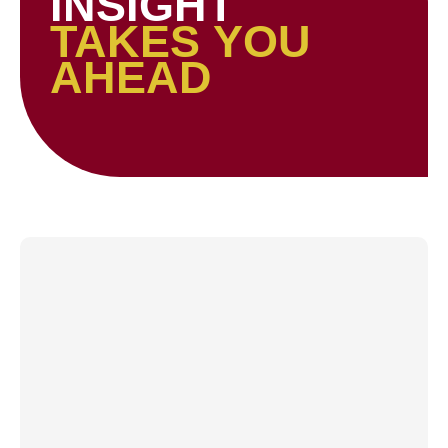
INSIGHT
TAKES YOU
AHEAD
Page
Page
Page
Page
Page