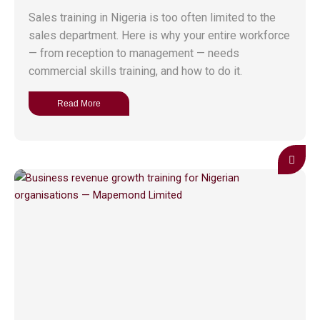
Sales training in Nigeria is too often limited to the
sales department. Here is why your entire workforce
— from reception to management — needs
commercial skills training, and how to do it.
Read More