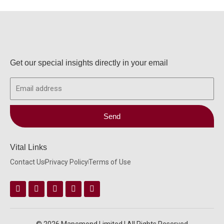
Get our special insights directly in your email
Email
Send
Vital Links
Contact Us
Privacy Policy
Terms of Use
Facebook
Instagram
Twitter
Linkedin
Youtube