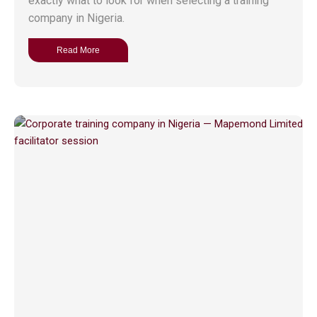
exactly what to look for when selecting a training
company in Nigeria.
Read More