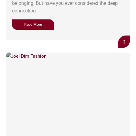
belonging. But have you ever considered the deep
connection
Read More