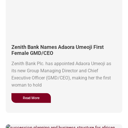
Zenith Bank Names Adaora Umeoji First
Female GMD/CEO
Zenith Bank Plc. has appointed Adaora Umeoji as
its new Group Managing Director and Chief
Executive Officer (GMD/CEO), making her the first
woman to hold
Read More