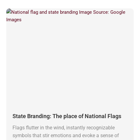
State Branding: The place of National Flags
Flags flutter in the wind, instantly recognizable
symbols that stir emotions and evoke a sense of