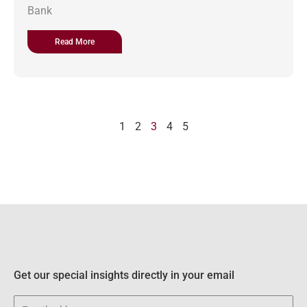
Bank
Read More
1
2
3
4
5
Get our special insights directly in your email
Email