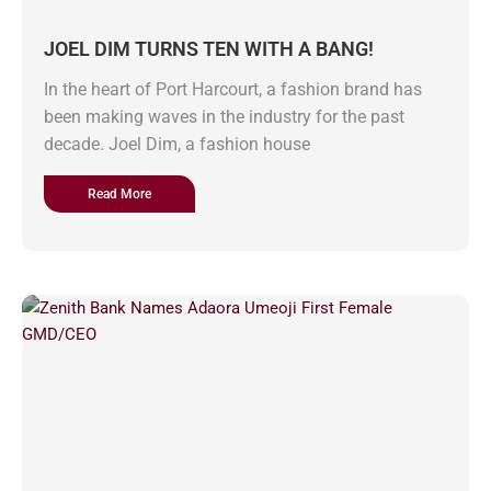
JOEL DIM TURNS TEN WITH A BANG!
In the heart of Port Harcourt, a fashion brand has
been making waves in the industry for the past
decade. Joel Dim, a fashion house
Read More