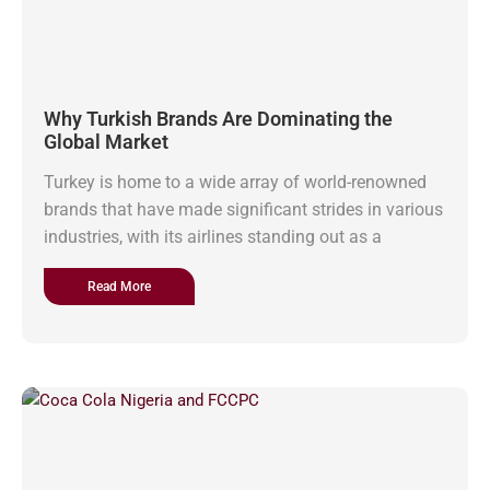
Why Turkish Brands Are Dominating the
Global Market
Turkey is home to a wide array of world-renowned
brands that have made significant strides in various
industries, with its airlines standing out as a
Read More