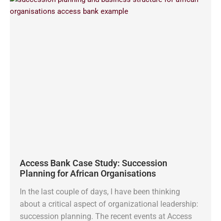
Access Bank Case Study: Succession
Planning for African Organisations
In the last couple of days, I have been thinking
about a critical aspect of organizational leadership:
succession planning. The recent events at Access