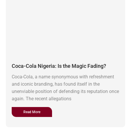
Coca-Cola Nigeria: Is the Magic Fading?
Coca-Cola, a name synonymous with refreshment
and iconic branding, has found itself in the
unenviable position of defending its reputation once
again. The recent allegations
Read More