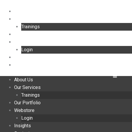
Skip
to
About Us
content
Our Services
Trainings
Our Portfolio
Webstore
Login
Insights
Contact
About Us
Our Services
Trainings
Our Portfolio
Webstore
Login
Insights