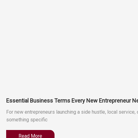
Essential Business Terms Every New Entrepreneur N
For new entrepreneurs launching a side hustle, local service,
something specific
Read More