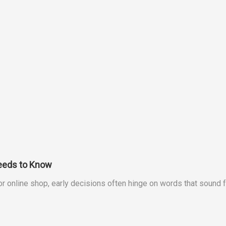
eeds to Know
 or online shop, early decisions often hinge on words that sound 