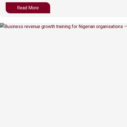
Read More