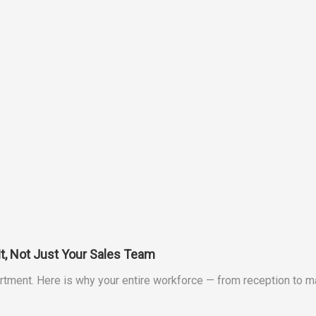
It, Not Just Your Sales Team
department. Here is why your entire workforce — from reception t