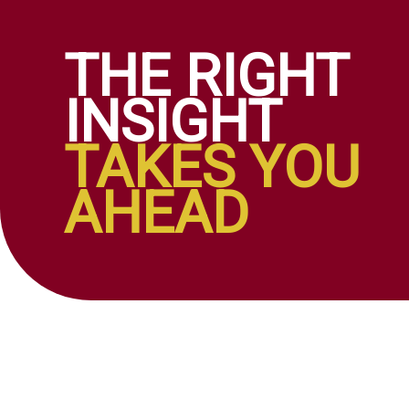
THE RIGHT
INSIGHT
TAKES YOU
AHEAD