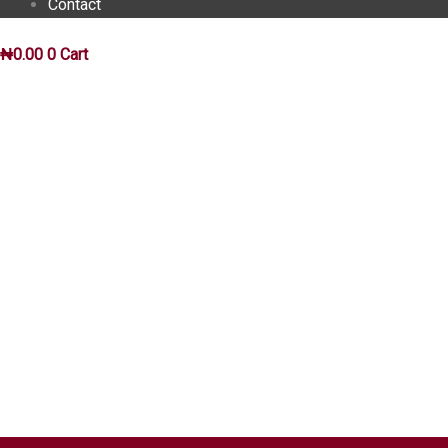
Contact
₦
0.00
0
Cart
INSIGHTS