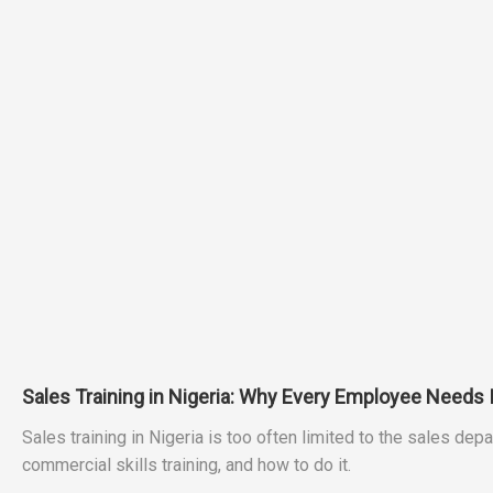
Sales Training in Nigeria: Why Every Employee Needs 
Sales training in Nigeria is too often limited to the sales 
commercial skills training, and how to do it.