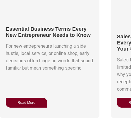
Essential Business Terms Every
New Entrepreneur Needs to Know
Sales
Every
For new entrepreneurs launching a side
Your 
hustle, local service, or online shop, early
Sales t
decisions often hinge on words that sound
limite
familiar but mean something specific
why yo
recept
commerc
Read More
R