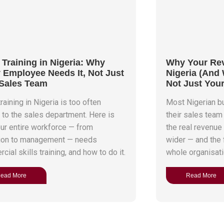
 Training in Nigeria: Why
Why Your Reve
 Employee Needs It, Not Just
Nigeria (And
Sales Team
Not Just You
raining in Nigeria is too often
Most Nigerian 
d to the sales department. Here is
their sales team
ur entire workforce — from
the real revenue
ion to management — needs
wider — and the f
ial skills training, and how to do it.
whole organisati
ead More
Read More