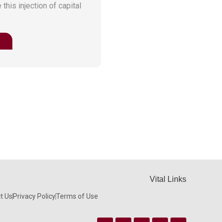
this injection of capital
Vital Links
t Us
Privacy Policy
Terms of Use
Facebook
Instagram
Twitter
Linkedin
Youtube