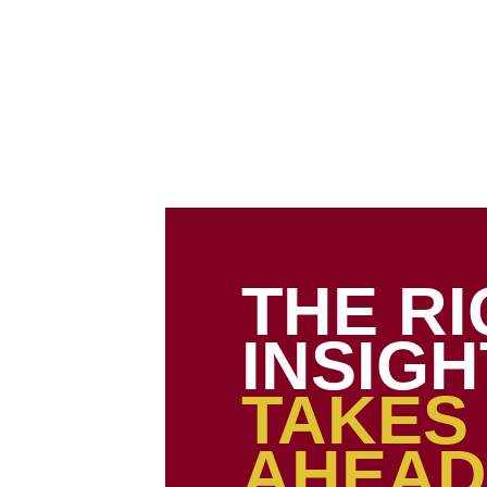
About Us
Our Services
Our Portfolio
Webstore
Ins
THE R
INSIGH
TAKES
AHEAD