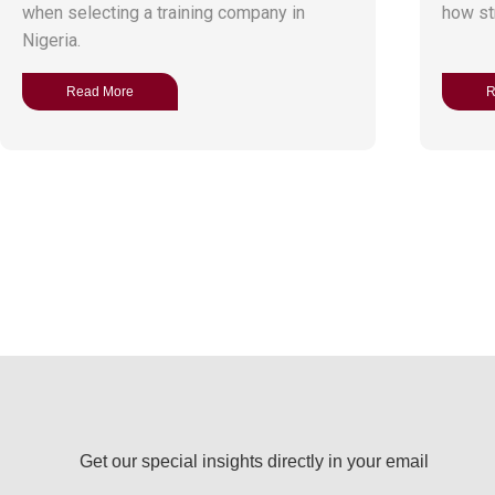
when selecting a training company in
how str
Nigeria.
Read More
R
Get our special insights directly in your email