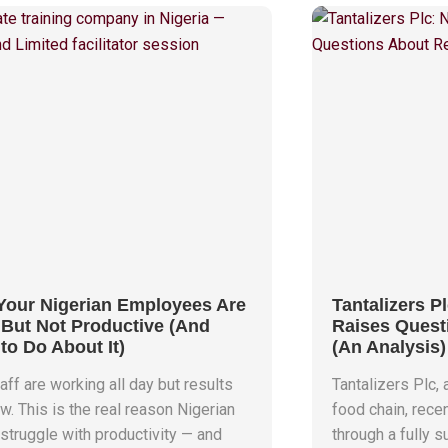
our Nigerian Employees Are
Tantalizers Pl
But Not Productive (And
Raises Quest
to Do About It)
(An Analysis)
aff are working all day but results
Tantalizers Plc, 
w. This is the real reason Nigerian
food chain, rece
struggle with productivity — and
through a fully 