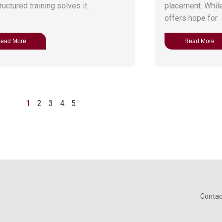
uctured training solves it.
placement. While 
offers hope for
ead More
Read More
1
2
3
4
5
Contac