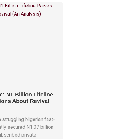
c: N1 Billion Lifeline
ions About Revival
a struggling Nigerian fast-
ntly secured N1.07 billion
subscribed private