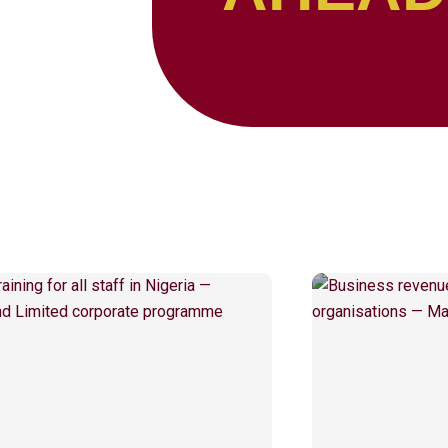
Page
Page
Page
Page
Page