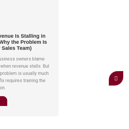
nue Is Stalling in
 Why the Problem Is
r Sales Team)
business owners blame
 when revenue stalls. But
 problem is usually much
ix requires training the
on.