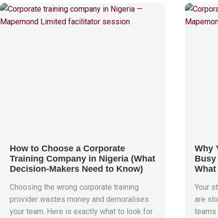
How to Choose a Corporate
Why Y
Training Company in Nigeria (What
Busy 
Decision-Makers Need to Know)
What 
Choosing the wrong corporate training
Your st
provider wastes money and demoralises
are slo
your team. Here is exactly what to look for
teams 