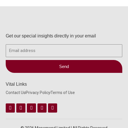
Get our special insights directly in your email
Email
Send
Vital Links
Contact Us
Privacy Policy
Terms of Use
Facebook
Instagram
Twitter
Linkedin
Youtube