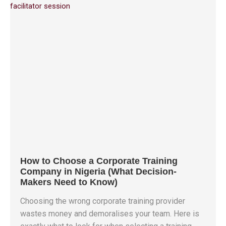
How to Choose a Corporate Training
Company in Nigeria (What Decision-
Makers Need to Know)
Choosing the wrong corporate training provider
wastes money and demoralises your team. Here is