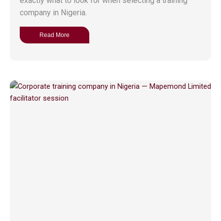
exactly what to look for when selecting a training
company in Nigeria.
Read More