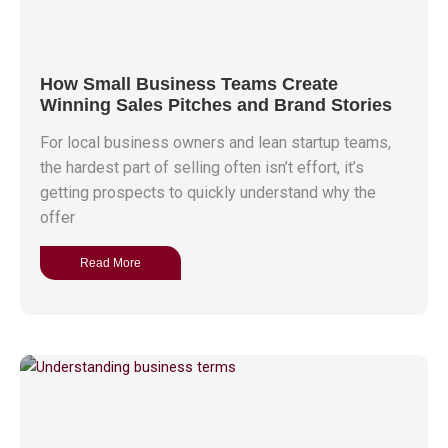
How Small Business Teams Create
Winning Sales Pitches and Brand Stories
For local business owners and lean startup teams,
the hardest part of selling often isn’t effort, it’s
getting prospects to quickly understand why the
offer
Read More