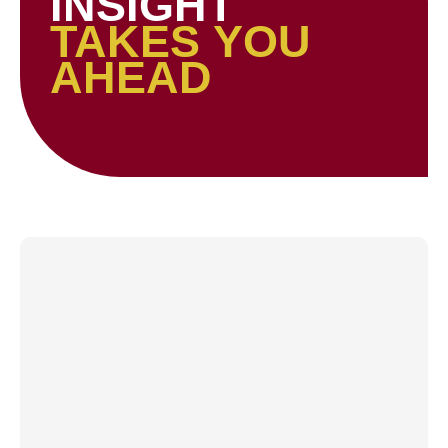
INSIGHT
TAKES YOU
AHEAD
Page
Page
Page
Page
Page