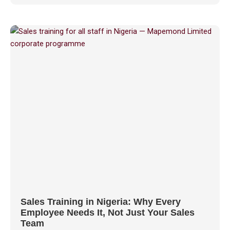
Sales Training in Nigeria: Why Every
Employee Needs It, Not Just Your Sales
Team