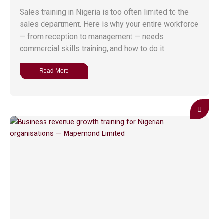
Sales training in Nigeria is too often limited to the
sales department. Here is why your entire workforce
— from reception to management — needs
commercial skills training, and how to do it.
Read More