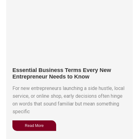
Essential Business Terms Every New
Entrepreneur Needs to Know
For new entrepreneurs launching a side hustle, local
service, or online shop, early decisions often hinge
on words that sound familiar but mean something
specific
Read More