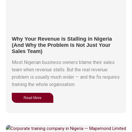
Why Your Revenue Is Stalling in Nigeria
(And Why the Problem Is Not Just Your
Sales Team)
Most Nigerian business owners blame their sales
team when revenue stalls. But the real revenue
problem is usually much wider — and the fix requires
training the whole organisation.
Read More