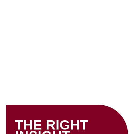
Skip
to
content
INSIGHTS
THE RIGHT