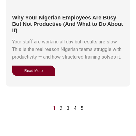
Why Your Nigerian Employees Are Busy
But Not Productive (And What to Do About
It)
Your staff are working all day but results are slow.
This is the real reason Nigerian teams struggle with
productivity — and how structured training solves it.
Read More
1
2
3
4
5