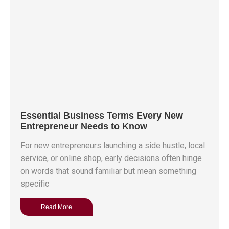
Essential Business Terms Every New
Entrepreneur Needs to Know
For new entrepreneurs launching a side hustle, local
service, or online shop, early decisions often hinge
on words that sound familiar but mean something
specific
Read More