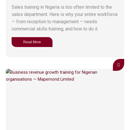
Sales training in Nigeria is too often limited to the
sales department. Here is why your entire workforce
— from reception to management — needs
commercial skills training, and how to do it.
Read More