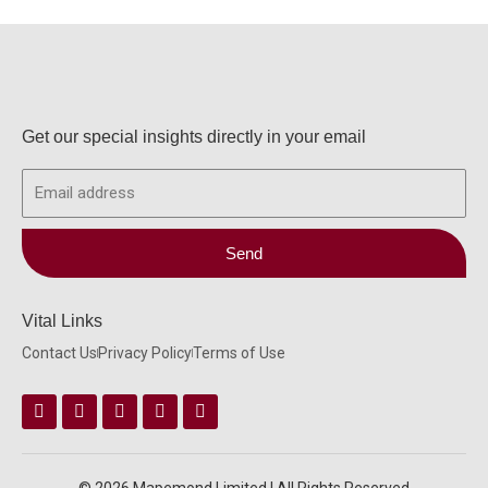
Get our special insights directly in your email
Email
Send
Vital Links
Contact Us
Privacy Policy
Terms of Use
Facebook
Instagram
Twitter
Linkedin
Youtube