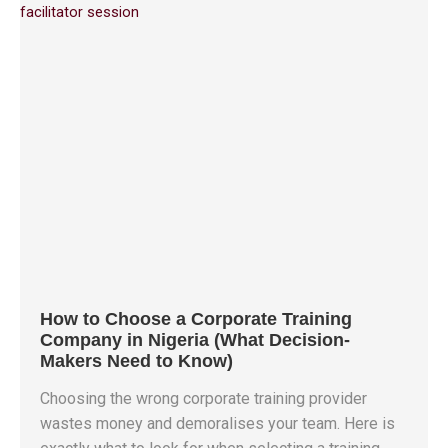
How to Choose a Corporate Training
Company in Nigeria (What Decision-
Makers Need to Know)
Choosing the wrong corporate training provider
wastes money and demoralises your team. Here is