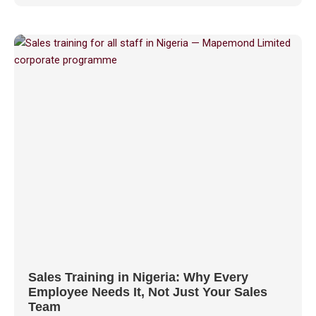
Sales Training in Nigeria: Why Every
Employee Needs It, Not Just Your Sales
Team