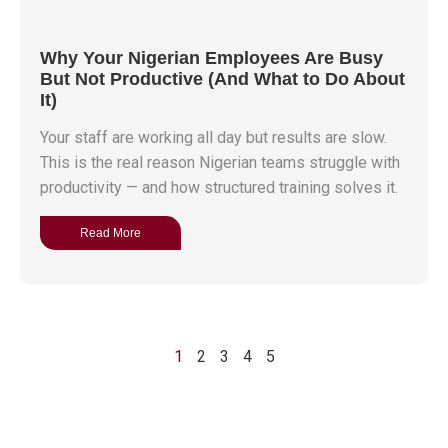
Why Your Nigerian Employees Are Busy
But Not Productive (And What to Do About
It)
Your staff are working all day but results are slow.
This is the real reason Nigerian teams struggle with
productivity — and how structured training solves it.
Read More
1
2
3
4
5