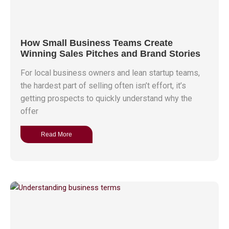
How Small Business Teams Create
Winning Sales Pitches and Brand Stories
For local business owners and lean startup teams,
the hardest part of selling often isn’t effort, it’s
getting prospects to quickly understand why the
offer
Read More