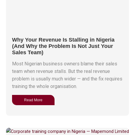
Why Your Revenue Is Stalling in Nigeria
(And Why the Problem Is Not Just Your
Sales Team)
Most Nigerian business owners blame their sales
team when revenue stalls. But the real revenue
problem is usually much wider — and the fix requires
training the whole organisation.
Read More