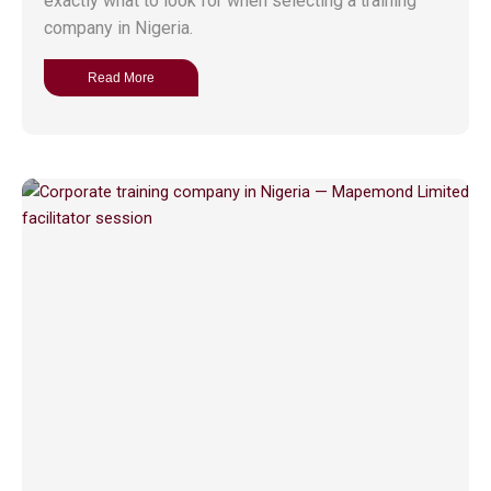
exactly what to look for when selecting a training
company in Nigeria.
Read More