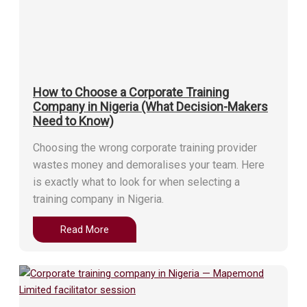
How to Choose a Corporate Training
Company in Nigeria (What Decision-Makers
Need to Know)
Choosing the wrong corporate training provider
wastes money and demoralises your team. Here
is exactly what to look for when selecting a
training company in Nigeria.
Read More