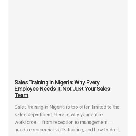
Sales Training in Nigeria: Why Every
Employee Needs It, Not Just Your Sales
Team
Sales training in Nigeria is too often limited to the
sales department. Here is why your entire
workforce — from reception to management —
needs commercial skills training, and how to do it.