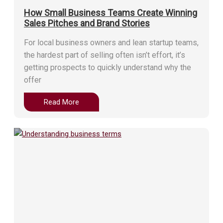
How Small Business Teams Create Winning
Sales Pitches and Brand Stories
For local business owners and lean startup teams,
the hardest part of selling often isn’t effort, it’s
getting prospects to quickly understand why the
offer
Read More