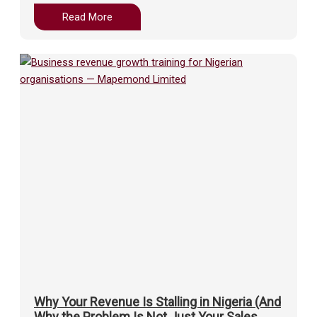
Read More
Why Your Revenue Is Stalling in Nigeria (And
Why the Problem Is Not Just Your Sales