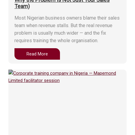
Team)
Most Nigerian business owners blame their sales
team when revenue stalls. But the real revenue
problem is usually much wider — and the fix
requires training the whole organisation.
Read More