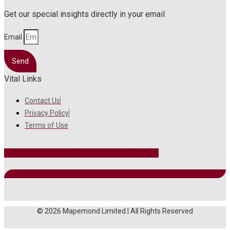
Get our special insights directly in your email
Email
Send
Vital Links
Contact Us
Privacy Policy
Terms of Use
Facebook
Instagram
Twitter
Linkedin
Youtube
© 2026 Mapemond Limited | All Rights Reserved