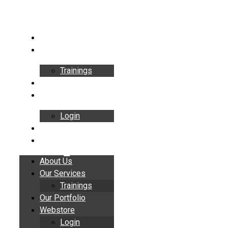
Skip
to
content
About Us
Our Services
Trainings
Our Portfolio
Webstore
Login
Insights
Contact
About Us
Our Services
Trainings
Our Portfolio
Webstore
Login