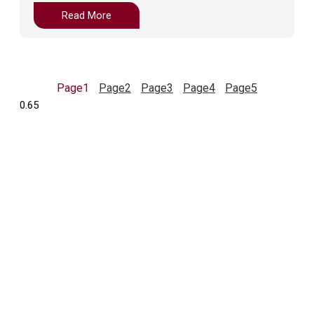
Read More
Page
1
Page
2
Page
3
Page
4
Page
5