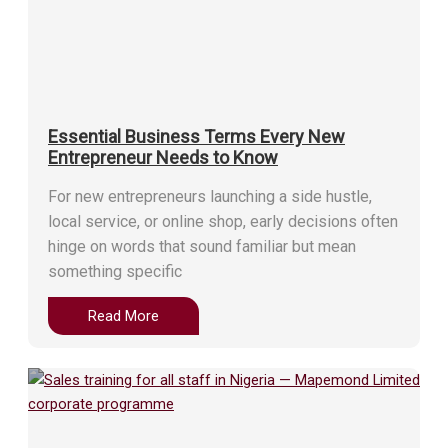
Essential Business Terms Every New
Entrepreneur Needs to Know
For new entrepreneurs launching a side hustle,
local service, or online shop, early decisions often
hinge on words that sound familiar but mean
something specific
Read More