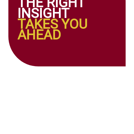
THE RIGHT
INSIGHT
TAKES YOU
AHEAD