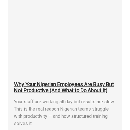
Why Your Nigerian Employees Are Busy But
Not Productive (And What to Do About It)
Your staff are working all day but results are slow.
This is the real reason Nigerian teams struggle
with productivity — and how structured training
solves it.