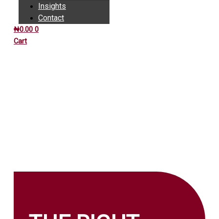
Insights
Contact
₦
0.00
0
Cart
INSIGHTS