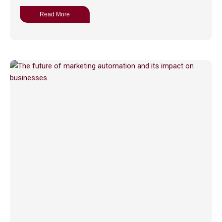
Read More