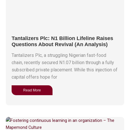
Tantalizers Plc: N1 Billion Lifeline Raises
Questions About Revival (An Analysis)
Tantalizers Plc, a struggling Nigerian fast-food
chain, recently secured N1.07 billion through a fully
subscribed private placement. While this injection of
capital offers hope for
Read More