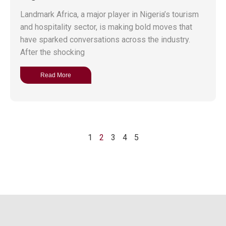
Landmark Africa, a major player in Nigeria’s tourism
and hospitality sector, is making bold moves that
have sparked conversations across the industry.
After the shocking
Read More
1
2
3
4
5