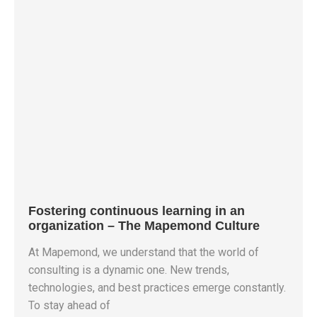
Fostering continuous learning in an
organization – The Mapemond Culture
At Mapemond, we understand that the world of
consulting is a dynamic one. New trends,
technologies, and best practices emerge constantly.
To stay ahead of