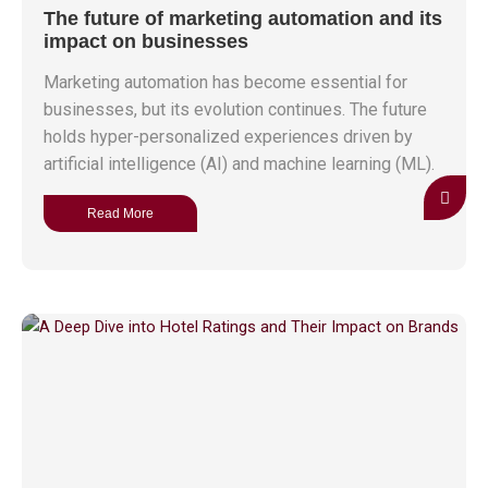
The future of marketing automation and its
impact on businesses
Marketing automation has become essential for
businesses, but its evolution continues. The future
holds hyper-personalized experiences driven by
artificial intelligence (AI) and machine learning (ML).
Read More