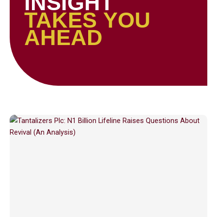
INSIGHT
TAKES YOU
AHEAD
Page
Page
Page
Page
Page