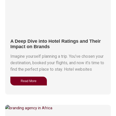
A Deep Dive into Hotel Ratings and Their
Impact on Brands
Imagine yourself planning a trip. You’ve chosen your
destination, booked your flights, and now it’s time to
find the perfect place to stay. Hotel websites
Read More