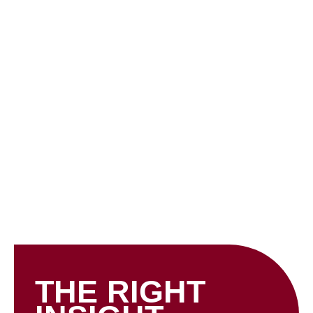
Skip
to
content
INSIGHTS
THE RIGHT