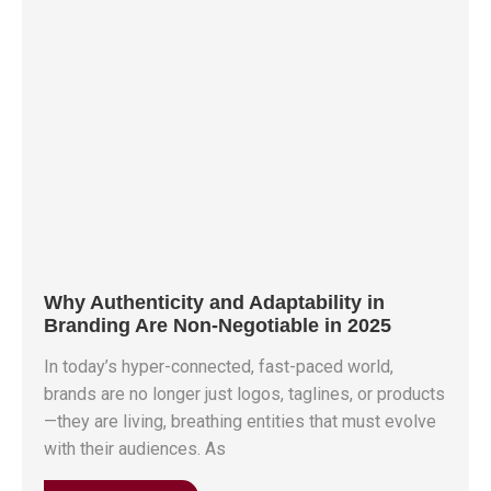
Why Authenticity and Adaptability in
Branding Are Non-Negotiable in 2025
In today’s hyper-connected, fast-paced world,
brands are no longer just logos, taglines, or products
—they are living, breathing entities that must evolve
with their audiences. As