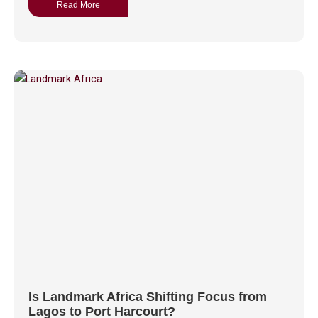
Read More
Is Landmark Africa Shifting Focus from
Lagos to Port Harcourt?